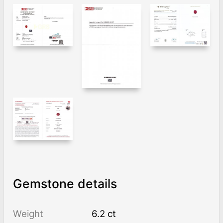
Gemstone details
Weight
6.2 ct