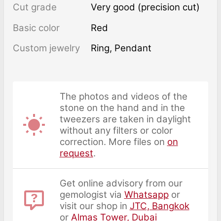
Cut grade
Very good (precision cut)
Basic color
Red
Custom jewelry
Ring, Pendant
The photos and videos of the
stone on the hand and in the
tweezers are taken in daylight
without any filters or color
correction. More files on
on
request
.
Get online advisory from our
gemologist via
Whatsapp
or
visit our shop in
JTC, Bangkok
or
Almas Tower, Dubai