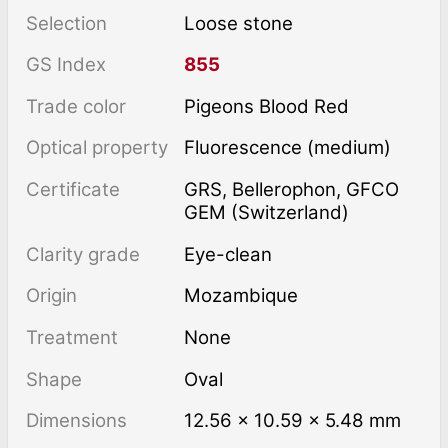
Selection
Loose stone
GS Index
855
Trade color
Pigeons Blood Red
Optical property
Fluorescence (medium)
Certificate
GRS, Bellerophon, GFCO
GEM (Switzerland)
Clarity grade
Eye-clean
Origin
Mozambique
Treatment
none
Shape
Oval
Dimensions
12.56 × 10.59 × 5.48 mm