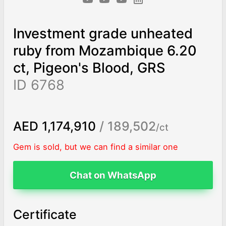
Investment grade unheated
ruby from Mozambique 6.20
ct, Pigeon's Blood, GRS
ID 6768
AED 1,174,910
/ 189,502
/ct
Gem is sold, but we can find a similar one
Chat on WhatsApp
Certificate