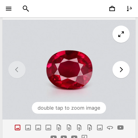
double tap to zoom image