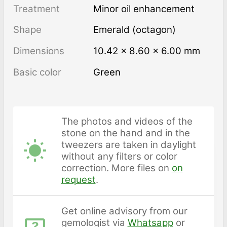
Treatment
minor oil enhancement
Shape
Emerald (octagon)
Dimensions
10.42 × 8.60 × 6.00 mm
Basic color
Green
The photos and videos of the
stone on the hand and in the
tweezers are taken in daylight
without any filters or color
correction. More files on
on
request
.
Get online advisory from our
gemologist via
Whatsapp
or