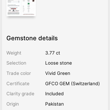
Gemstone details
Weight
3.77 ct
Selection
Loose stone
Trade color
Vivid Green
Certificate
GFCO GEM (Switzerland)
Clarity grade
Included
Origin
Pakistan