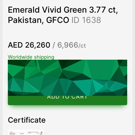
Emerald Vivid Green 3.77 ct,
Pakistan, GFCO
ID 1638
AED 26,260
/ 6,966
/ct
Worldwide shipping
Chat on WhatsApp
ADD TO CART
Certificate