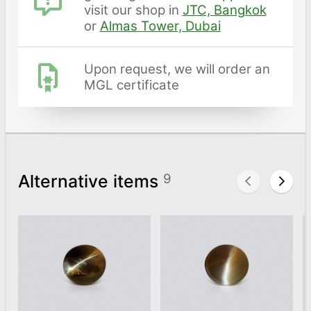
visit our shop in
JTC, Bangkok
or
Almas Tower, Dubai
Upon request, we will order an
MGL certificate
Alternative items
9