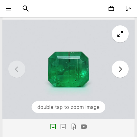
double tap to zoom image