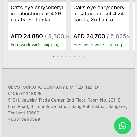
Cat's eye chrysoberyl
Cat's eye chrysoberyl
in cabochon cut 4.29
in cabochon cut 4.24
carats, Sri Lanka
carats, Sri Lanka
AED 24,880
/ 5,800
AED 24,700
/ 5,825
/ct
/ct
Free worldwide shipping
Free worldwide shipping
GEMSTOCK.ORG COMPANY LIMITED, Tax ID:
0105561148825
919/1, Jewelry Trade Center, 2nd Floor, Room No. 201, Si
Lom Road, Si Lom Sub-district, Bang Rak District, Bangkok,
Thailand 10500
+66613953588