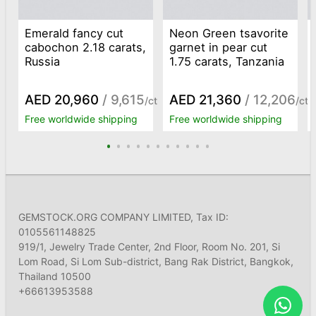
Emerald fancy cut
Neon Green tsavorite
cabochon 2.18 carats,
garnet in pear cut
Russia
1.75 carats, Tanzania
AED 20,960
/ 9,615
AED 21,360
/ 12,206
/ct
/ct
Free worldwide shipping
Free worldwide shipping
GEMSTOCK.ORG COMPANY LIMITED, Tax ID:
0105561148825
919/1, Jewelry Trade Center, 2nd Floor, Room No. 201, Si
Lom Road, Si Lom Sub-district, Bang Rak District, Bangkok,
Thailand 10500
+66613953588