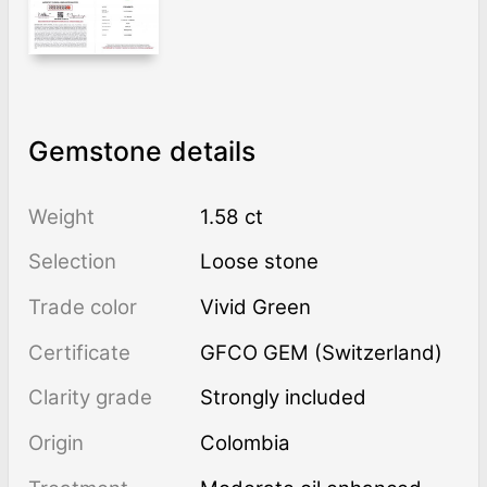
Gemstone details
Weight
1.58 ct
Selection
Loose stone
Trade color
Vivid Green
Certificate
GFCO GEM (Switzerland)
Clarity grade
Strongly included
Origin
Colombia