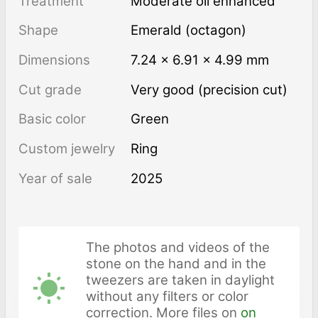
Treatment
moderate oil enhanced
Shape
Emerald (octagon)
Dimensions
7.24 × 6.91 × 4.99 mm
Cut grade
Very good (precision cut)
Basic color
Green
Custom jewelry
Ring
Year of sale
2025
The photos and videos of the
stone on the hand and in the
tweezers are taken in daylight
without any filters or color
correction. More files on
on