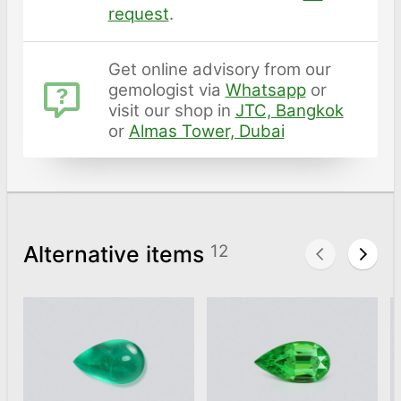
request
.
Get online advisory from our
gemologist via
Whatsapp
or
visit our shop in
JTC, Bangkok
or
Almas Tower, Dubai
Alternative items
12