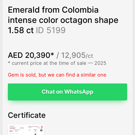
Emerald from Colombia
intense color octagon shape
1.58 ct
ID 5199
AED 20,390*
/ 12,905
/ct
* current price at the time of sale — 2025
Gem is sold, but we can find a similar one
Chat on WhatsApp
Certificate