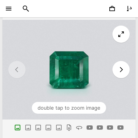
double tap to zoom image