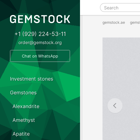
gemstock.ae
gems
+1 (929) 224-53-11
order@gemstock.org
Chat on WhatsApp
Investment stones
Gemstones
Alexandrite
Amethyst
Apatite