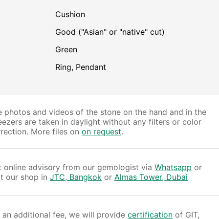
Cushion
Good ("Asian" or "native" cut)
Green
Ring, Pendant
 photos and videos of the stone on the hand and in the
ezers are taken in daylight without any filters or color
rection. More files on
on request
.
 online advisory from our gemologist via
Whatsapp
or
it our shop in
JTC, Bangkok
or
Almas Tower, Dubai
 an additional fee, we will provide
certification
of GIT,