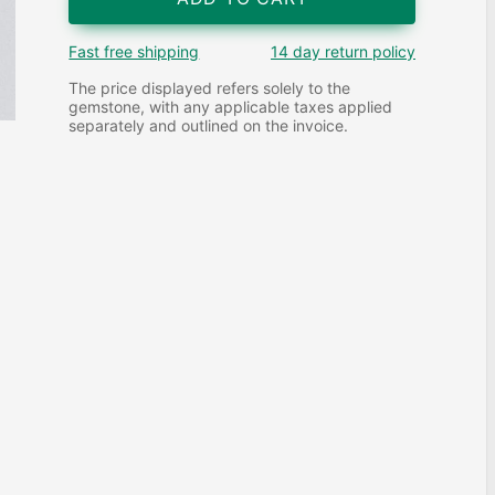
Fast free shipping
14 day return policy
The price displayed refers solely to the
gemstone, with any applicable taxes applied
separately and outlined on the invoice.