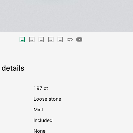
details
1.97 ct
Loose stone
Mint
Included
none