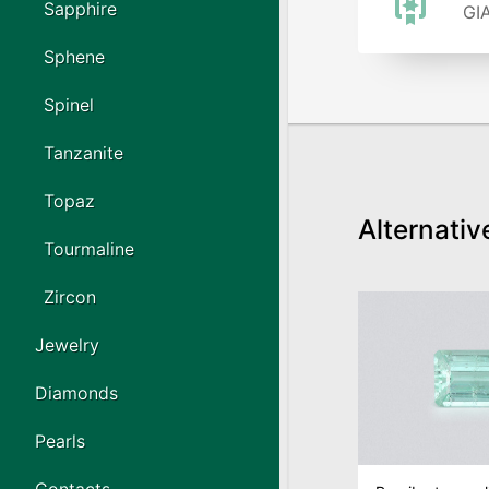
Sapphire
GIA
Sphene
Spinel
Tanzanite
Topaz
Alternativ
Tourmaline
Zircon
Jewelry
Diamonds
Pearls