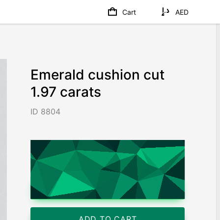
Cart
AED
Emerald cushion cut
1.97 carats
ID 8804
AED 16,210
/ 8,228
/ct
Worldwide shipping
Chat on WhatsApp
ADD TO CART