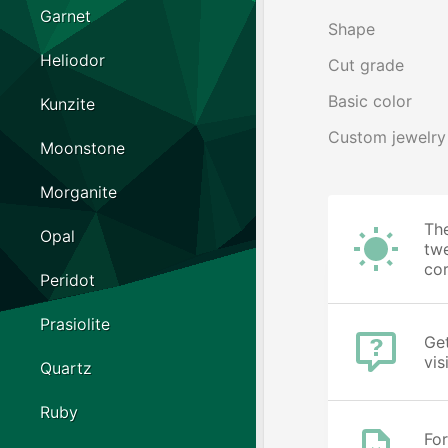
Garnet
Shape
Heliodor
Cut grade
Basic color
Kunzite
Custom jewelry
Moonstone
Morganite
The
Opal
twe
cor
Peridot
Prasiolite
Get
vis
Quartz
Ruby
For