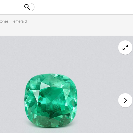
tones
emerald