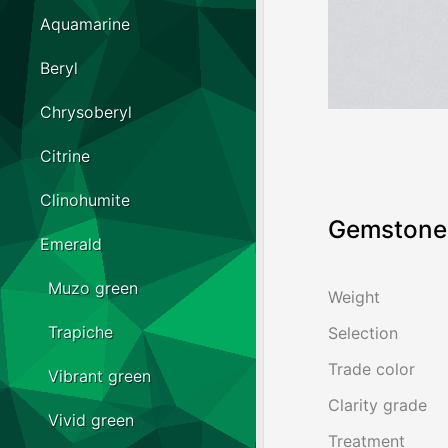
Aquamarine
Beryl
Chrysoberyl
Citrine
Clinohumite
Gemstone 
Emerald
Muzo green
Weight
Trapiche
Selection
Trade color
Vibrant green
Clarity grade
Vivid green
Treatment