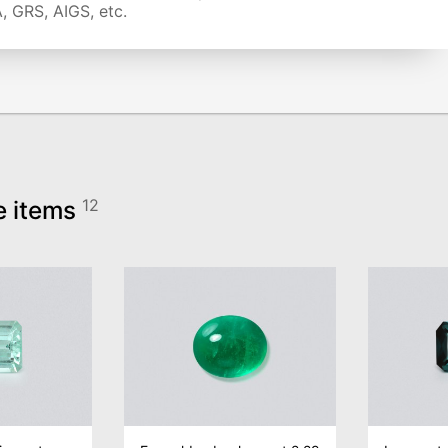
, GRS, AIGS, etc.
e items
12