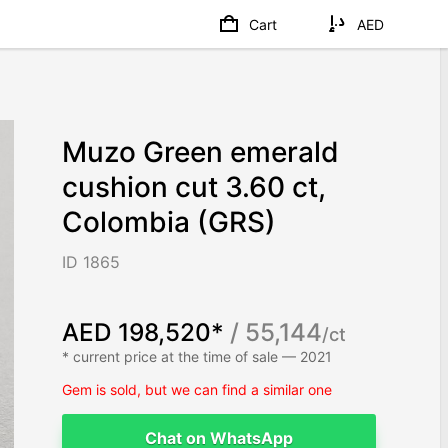
Cart
AED
Muzo Green emerald
cushion cut 3.60 ct,
Colombia (GRS)
ID 1865
AED 198,520*
/ 55,144
/ct
* current price at the time of sale — 2021
Gem is sold, but we can find a similar one
Chat on WhatsApp