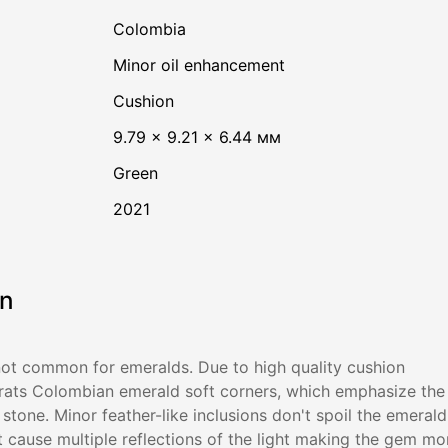
Colombia
minor oil enhancement
Cushion
9.79 × 9.21 × 6.44 мм
Green
2021
on
not common for emeralds. Due to high quality cushion
arats Colombian emerald soft corners, which emphasize the
stone. Minor feather-like inclusions don't spoil the emerald
 cause multiple reflections of the light making the gem mo