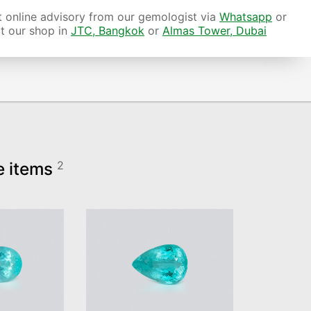
 online advisory from our gemologist via
Whatsapp
or
it our shop in
JTC, Bangkok
or
Almas Tower, Dubai
e items
2