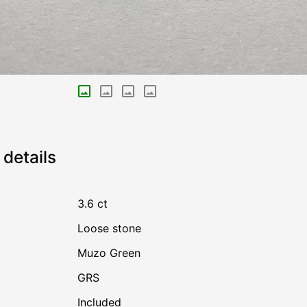
details
3.6 ct
Loose stone
Muzo Green
GRS
Included