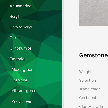
Aquamarine
Beryl
Chrysoberyl
Citrine
Clinohumite
Gemstone 
Emerald
Muzo green
Weight
Trapiche
Selection
Trade color
Vibrant green
Certificate
Vivid green
Clarity grade