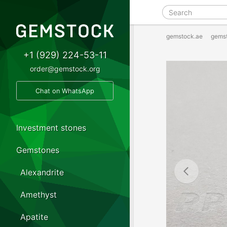
gemstock.ae
gems
+1 (929) 224-53-11
order@gemstock.org
Chat on WhatsApp
Investment stones
Gemstones
Alexandrite
Amethyst
Apatite