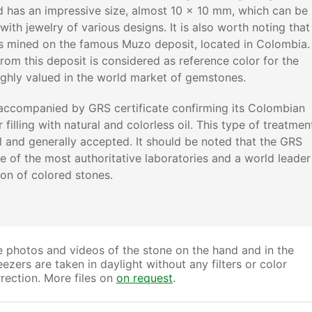
d has an impressive size, almost 10 x 10 mm, which can be
with jewelry of various designs. It is also worth noting that
s mined on the famous Muzo deposit, located in Colombia.
rom this deposit is considered as reference color for the
ghly valued in the world market of gemstones.
accompanied by GRS certificate confirming its Colombian
 filling with natural and colorless oil. This type of treatmen
al and generally accepted. It should be noted that the GRS
ne of the most authoritative laboratories and a world leader
tion of colored stones.
 photos and videos of the stone on the hand and in the
ezers are taken in daylight without any filters or color
rection. More files on
on request
.