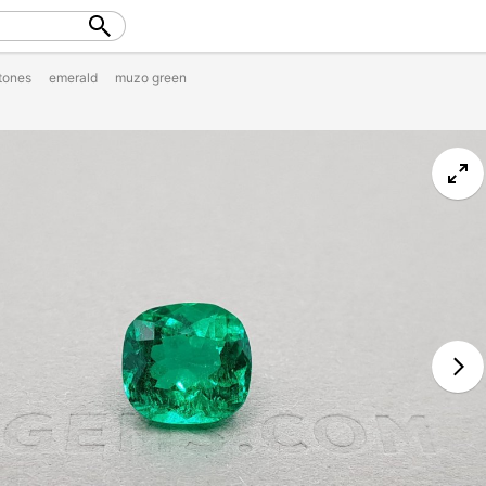
tones
emerald
muzo green