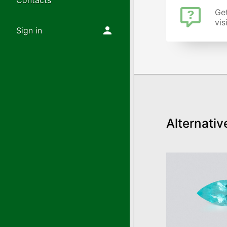
Contacts
Get
vis
Sign in
Alternativ