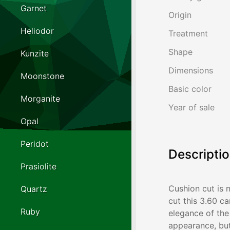
Garnet
Origin
Heliodor
Treatment
Shape
Kunzite
Dimensions
Moonstone
Basic color
Morganite
Year of sale
Opal
Peridot
Descripti
Prasiolite
Cushion cut is 
Quartz
cut this 3.60 c
Ruby
elegance of the 
appearance, but