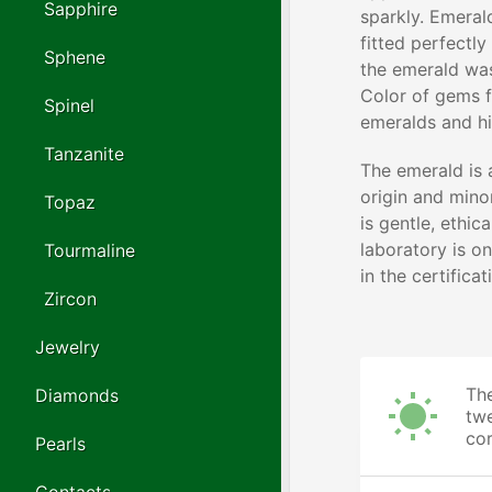
Sapphire
sparkly. Emeral
fitted perfectly
Sphene
the emerald wa
Color of gems f
Spinel
emeralds and hi
Tanzanite
The emerald is 
origin and minor
Topaz
is gentle, ethic
laboratory is o
Tourmaline
in the certifica
Zircon
Jewelry
The
Diamonds
twe
cor
Pearls