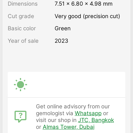
Dimensions
7.51 × 6.80 × 4.98 mm
Cut grade
Very good (precision cut)
Basic color
Green
Year of sale
2023
Get online advisory from our
gemologist via
Whatsapp
or
visit our shop in
JTC, Bangkok
or
Almas Tower, Dubai