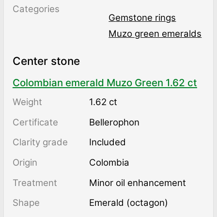
Categories
Gemstone rings
Muzo green emeralds
Center stone
Colombian emerald Muzo Green 1.62 ct
Weight
1.62 ct
Certificate
Bellerophon
Clarity grade
Included
Origin
Colombia
Treatment
minor oil enhancement
Shape
Emerald (octagon)