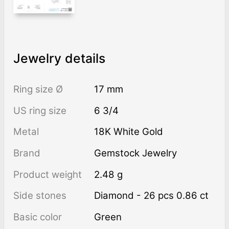
Jewelry details
Ring size Ø
17 mm
US ring size
6 3/4
Metal
18K White Gold
Brand
Gemstock Jewelry
Product weight
2.48 g
Side stones
Diamond - 26 pcs 0.86 ct
Basic color
Green