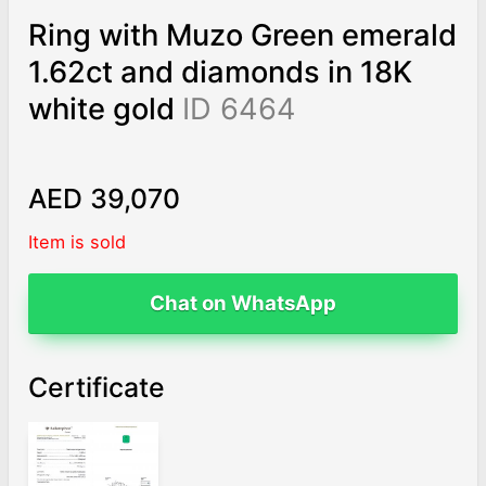
Ring with Muzo Green emerald
1.62ct and diamonds in 18K
white gold
ID 6464
AED 39,070
Item is sold
Chat on WhatsApp
Certificate