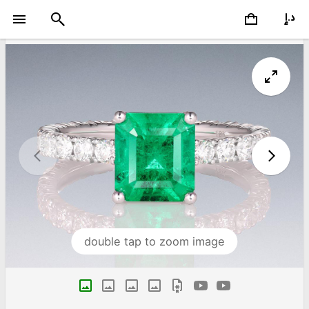
double tap to zoom image