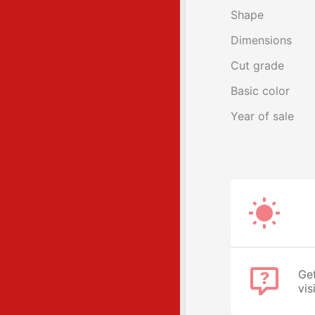
Shape
Dimensions
Cut grade
Basic color
Year of sale
Get
vis