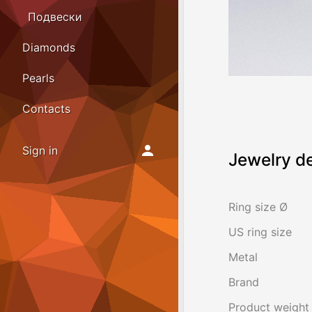
Подвески
Diamonds
Pearls
Contacts
Sign in
Jewelry de
Ring size Ø
US ring size
Metal
Brand
Product weight