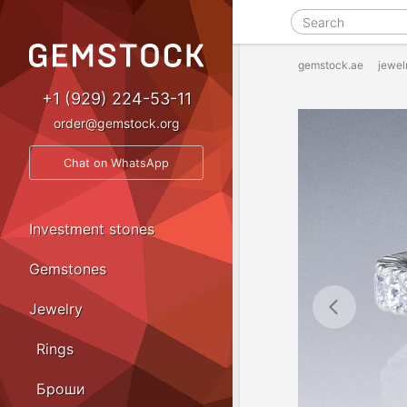
gemstock.ae
jewel
+1 (929) 224-53-11
order@gemstock.org
Chat on WhatsApp
Investment stones
Gemstones
Jewelry
Rings
Броши