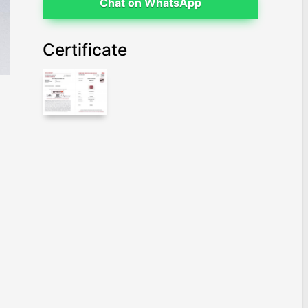
Chat on WhatsApp
Certificate