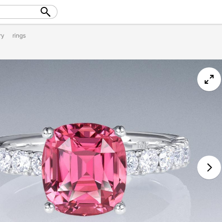
ry
rings