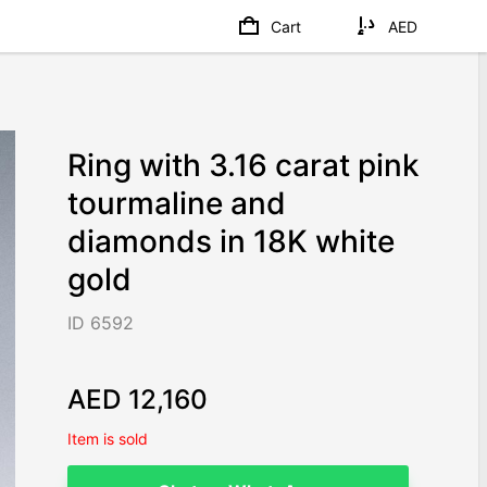
Cart
AED
Ring with 3.16 carat pink
tourmaline and
diamonds in 18K white
gold
ID 6592
AED 12,160
Item is sold