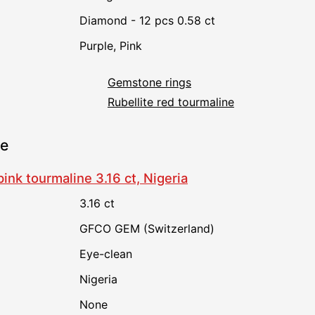
Diamond - 12 pcs 0.58 ct
Purple
,
Pink
Gemstone rings
Rubellite red tourmaline
ne
ink tourmaline 3.16 ct, Nigeria
3.16 ct
GFCO GEM (Switzerland)
Eye-clean
Nigeria
none