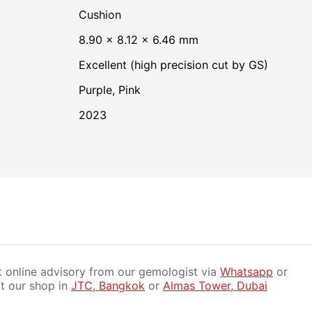
Cushion
8.90 × 8.12 × 6.46 mm
Excellent (high precision cut by GS)
Purple
,
Pink
2023
 online advisory from our gemologist via
Whatsapp
or
it our shop in
JTC, Bangkok
or
Almas Tower, Dubai