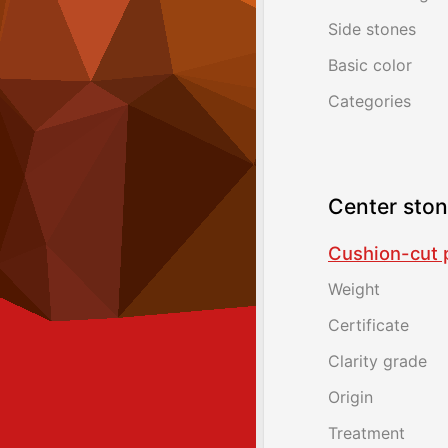
Side stones
Basic color
Categories
Center sto
Cushion-cut p
Weight
Certificate
Clarity grade
Origin
Treatment