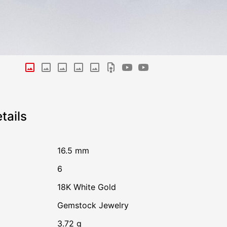
tails
16.5 mm
6
18K White Gold
Gemstock Jewelry
3.72 g