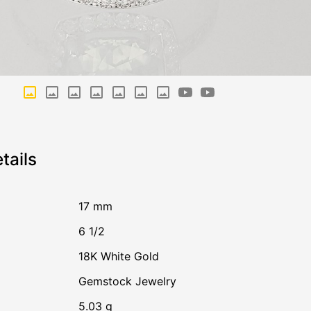
tails
17 mm
6 1/2
18K White Gold
Gemstock Jewelry
5.03 g