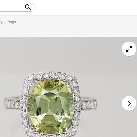
ry
rings