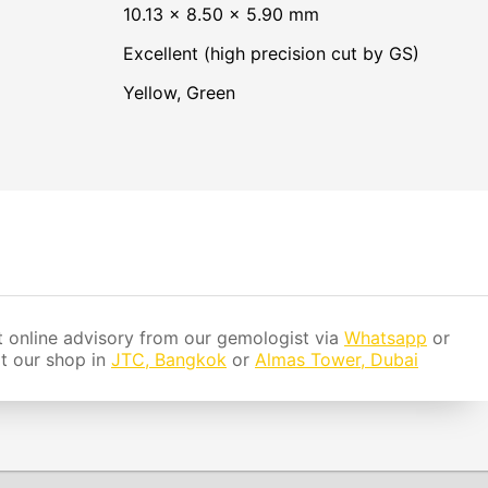
10.13 × 8.50 × 5.90 mm
Excellent (high precision cut by GS)
Yellow
,
Green
 online advisory from our gemologist via
Whatsapp
or
it our shop in
JTC, Bangkok
or
Almas Tower, Dubai