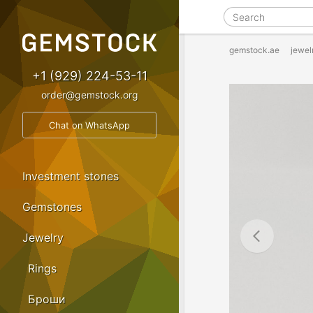
gemstock.ae
jewel
+1 (929) 224-53-11
order@gemstock.org
Chat on WhatsApp
Investment stones
Gemstones
Jewelry
Rings
Броши