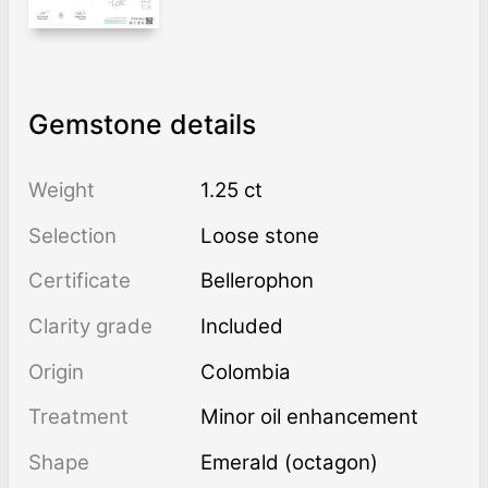
Gemstone details
Weight
1.25 ct
Selection
Loose stone
Certificate
Bellerophon
Clarity grade
Included
Origin
Colombia
Treatment
minor oil enhancement
Shape
Emerald (octagon)