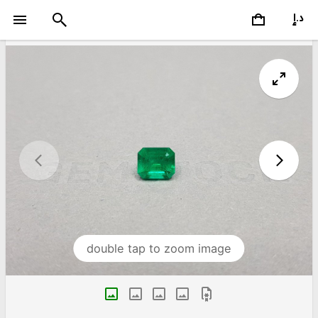
double tap to zoom image