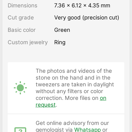
Dimensions
7.36 × 6.12 × 4.35 mm
Cut grade
Very good (precision cut)
Basic color
Green
Custom jewelry
Ring
The photos and videos of the
stone on the hand and in the
tweezers are taken in daylight
without any filters or color
correction. More files on
on
request
.
Get online advisory from our
gemologist via
Whatsapp
or