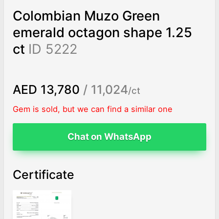
Colombian Muzo Green
emerald octagon shape 1.25
ct
ID 5222
AED 13,780
/ 11,024
/ct
Gem is sold, but we can find a similar one
Chat on WhatsApp
Certificate