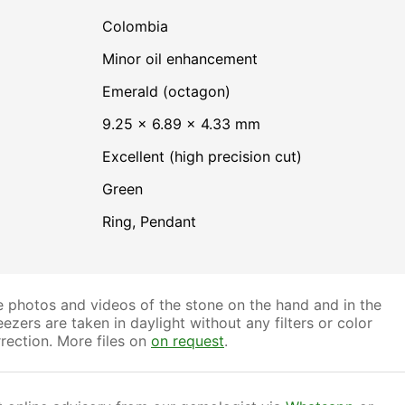
Colombia
minor oil enhancement
Emerald (octagon)
9.25 × 6.89 × 4.33 mm
Excellent (high precision cut)
Green
Ring, Pendant
 photos and videos of the stone on the hand and in the
ezers are taken in daylight without any filters or color
rection. More files on
on request
.