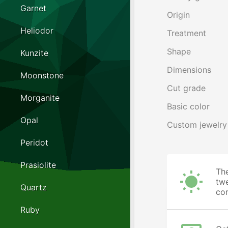
Garnet
Origin
Heliodor
Treatment
Shape
Kunzite
Dimensions
Moonstone
Cut grade
Morganite
Basic color
Opal
Custom jewelry
Peridot
Prasiolite
The
twe
Quartz
cor
Ruby