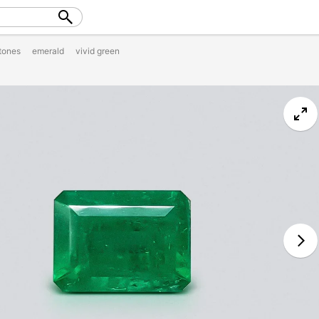
tones
emerald
vivid green