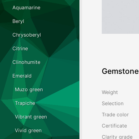
Aquamarine
Beryl
Chrysoberyl
Citrine
Clinohumite
Gemstone 
Emerald
Muzo green
Weight
Trapiche
Selection
Trade color
Vibrant green
Certificate
Vivid green
Clarity grade