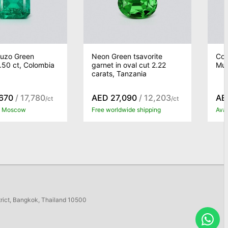
Muzo Green
Neon Green tsavorite
Col
.50 ct, Colombia
garnet in oval cut 2.22
Muz
carats, Tanzania
670
/ 17,780
AED 27,090
/ 12,203
AE
/ct
/ct
in Moscow
Free worldwide shipping
Ava
trict, Bangkok, Thailand 10500