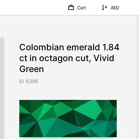
Cart
AED
Colombian emerald 1.84
ct in octagon cut, Vivid
Green
ID 6396
AED 26,450
/ 14,375
/ct
Worldwide shipping
Chat on WhatsApp