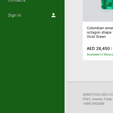
Contacts
Sign in
Colombian emer
octagon shape 2
Vivid Green
AED 26,450
/
Available in Mosc
GEMSTOCK.ORG COMP
919/1, Jewelry Trade 
+66613953588