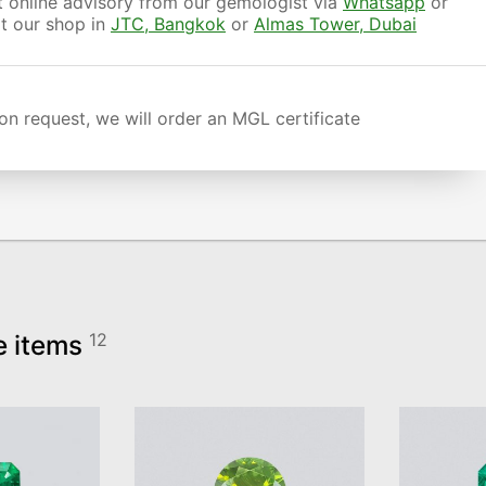
 online advisory from our gemologist via
Whatsapp
or
it our shop in
JTC, Bangkok
or
Almas Tower, Dubai
n request, we will order an MGL certificate
e items
12