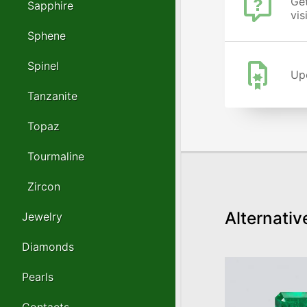
Get
Sapphire
vis
Sphene
Spinel
Upo
Tanzanite
Topaz
Tourmaline
Zircon
Alternativ
Jewelry
Diamonds
Pearls