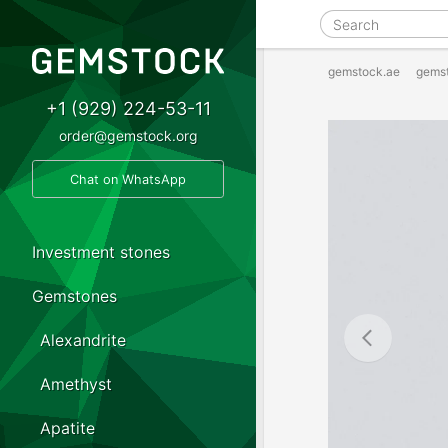
gemstock.ae
gems
+1 (929) 224-53-11
order@gemstock.org
Chat on WhatsApp
Investment stones
Gemstones
Alexandrite
Amethyst
Apatite