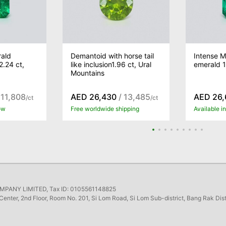
ald
Demantoid with horse tail
Intense 
.24 ct,
like inclusion1.96 ct, Ural
emerald 1
Mountains
 11,808
AED 26,430
/ 13,485
AED 26,
/ct
/ct
ow
Free worldwide shipping
Available 
ANY LIMITED, Tax ID: 0105561148825
Center, 2nd Floor, Room No. 201, Si Lom Road, Si Lom Sub-district, Bang Rak Dis