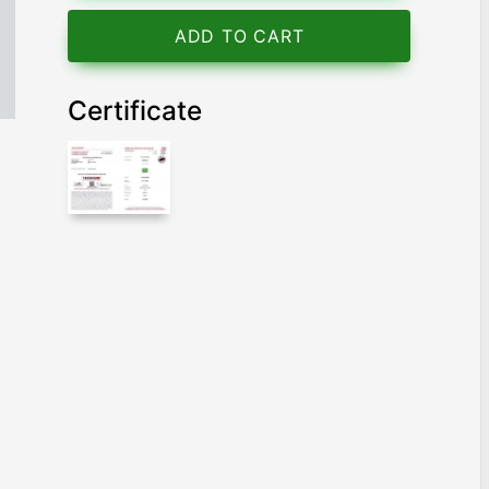
ADD TO CART
Certificate