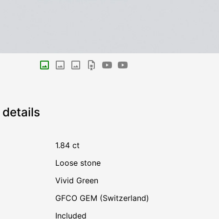
details
1.84 ct
Loose stone
Vivid Green
GFCO GEM (Switzerland)
Included