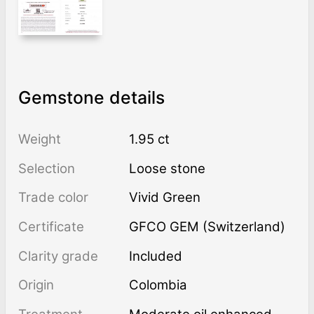
Gemstone details
Weight
1.95 ct
Selection
Loose stone
Trade color
Vivid Green
Certificate
GFCO GEM (Switzerland)
Clarity grade
Included
Origin
Colombia