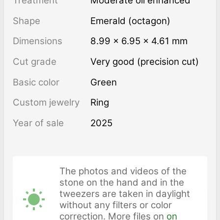
Treatment
moderate oil enhanced
Shape
Emerald (octagon)
Dimensions
8.99 × 6.95 × 4.61 mm
Cut grade
Very good (precision cut)
Basic color
Green
Custom jewelry
Ring
Year of sale
2025
The photos and videos of the
stone on the hand and in the
tweezers are taken in daylight
without any filters or color
correction. More files on
on