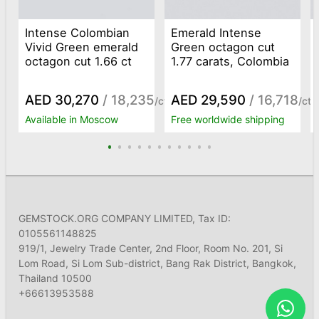
Intense Colombian
Emerald Intense
Vivid Green emerald
Green octagon cut
octagon cut 1.66 ct
1.77 carats, Colombia
AED 30,270
/ 18,235
AED 29,590
/ 16,718
/ct
/ct
Available in Moscow
Free worldwide shipping
GEMSTOCK.ORG COMPANY LIMITED, Tax ID:
0105561148825
919/1, Jewelry Trade Center, 2nd Floor, Room No. 201, Si
Lom Road, Si Lom Sub-district, Bang Rak District, Bangkok,
Thailand 10500
+66613953588