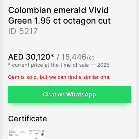
Colombian emerald Vivid
Green 1.95 ct octagon cut
ID 5217
AED 30,120*
/ 15,446
/ct
* current price at the time of sale — 2025
Gem is sold, but we can find a similar one
Chat on WhatsApp
Certificate