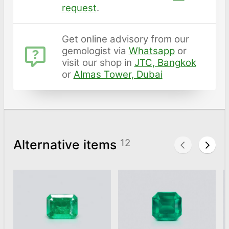
request
.
Get online advisory from our
gemologist via
Whatsapp
or
visit our shop in
JTC, Bangkok
or
Almas Tower, Dubai
Alternative items
12