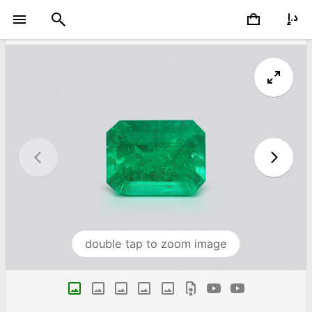
double tap to zoom image