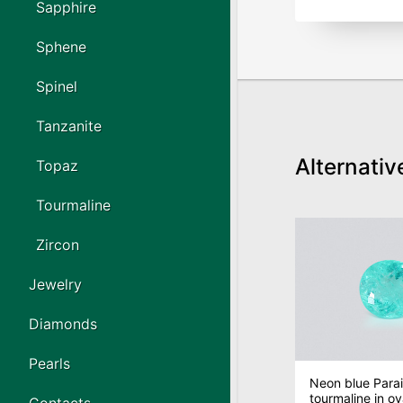
Sapphire
Sphene
Spinel
Tanzanite
Alternativ
Topaz
Tourmaline
Zircon
Jewelry
Diamonds
Pearls
Neon blue Para
tourmaline in ov