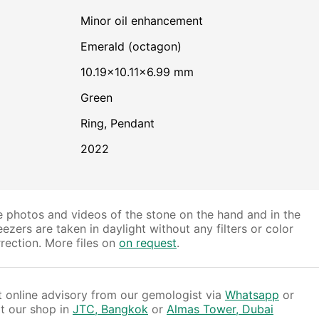
minor oil enhancement
Emerald (octagon)
10.19×10.11×6.99 mm
Green
Ring, Pendant
2022
 photos and videos of the stone on the hand and in the
ezers are taken in daylight without any filters or color
rection. More files on
on request
.
 online advisory from our gemologist via
Whatsapp
or
it our shop in
JTC, Bangkok
or
Almas Tower, Dubai