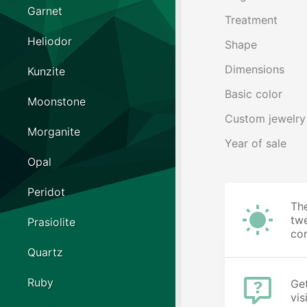
Garnet
Treatment
Heliodor
Shape
Dimensions
Kunzite
Basic color
Moonstone
Custom jewelry
Morganite
Year of sale
Opal
Peridot
The
twe
Prasiolite
cor
Quartz
Ruby
Get
vis