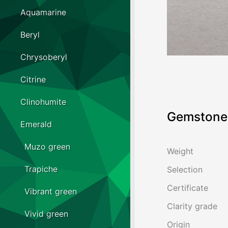
Aquamarine
Beryl
Chrysoberyl
Citrine
Clinohumite
Gemstone 
Emerald
Muzo green
Weight
Trapiche
Selection
Certificate
Vibrant green
Clarity grade
Vivid green
Origin