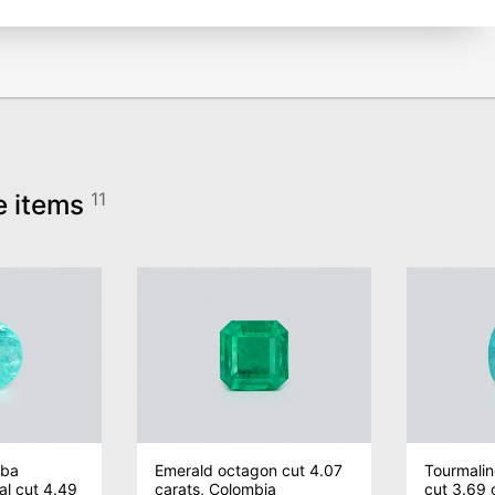
e items
11
iba
Emerald octagon cut 4.07
Tourmalin
al cut 4.49
carats, Colombia
cut 3.69 c