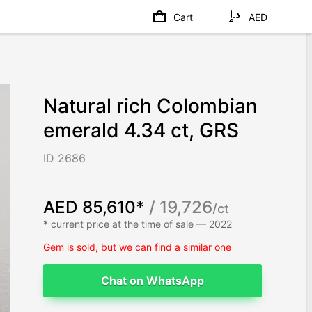
Cart
AED
Natural rich Colombian
emerald 4.34 ct, GRS
ID 2686
AED 85,610*
/ 19,726
/ct
* current price at the time of sale — 2022
Gem is sold, but we can find a similar one
Chat on WhatsApp