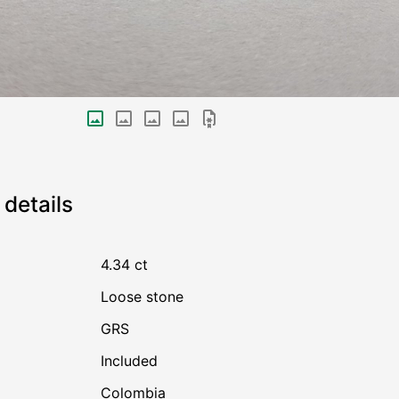
details
4.34 ct
Loose stone
GRS
Included
Colombia