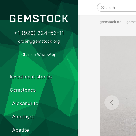
gemstock.ae
gems
+1 (929) 224-53-11
order@gemstock.org
Chat on WhatsApp
Investment stones
Gemstones
Alexandrite
Amethyst
Apatite