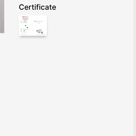
Certificate