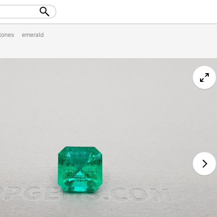
tones
emerald