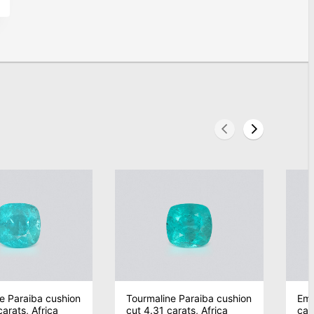
e Paraiba cushion
Tourmaline Paraiba cushion
Eme
arats, Africa
cut 4.31 carats, Africa
car