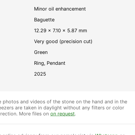
minor oil enhancement
Baguette
12.29 × 7.10 × 5.87 mm
Very good (precision cut)
Green
Ring, Pendant
2025
 photos and videos of the stone on the hand and in the
ezers are taken in daylight without any filters or color
rection. More files on
on request
.