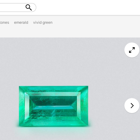
tones
emerald
vivid green