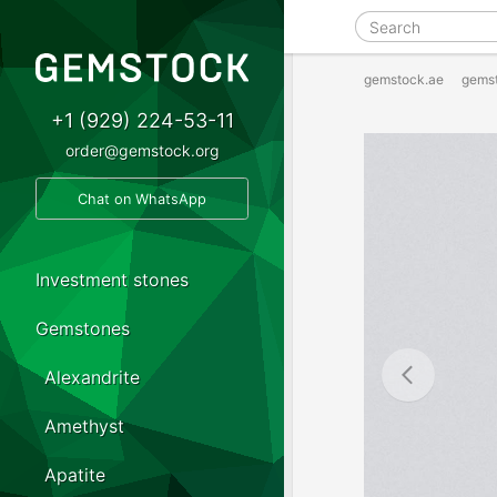
gemstock.ae
gems
+1 (929) 224-53-11
order@gemstock.org
Chat on WhatsApp
Investment stones
Gemstones
Alexandrite
Amethyst
Apatite