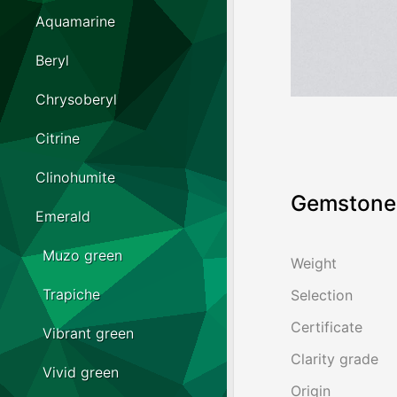
Aquamarine
Beryl
Chrysoberyl
Citrine
Clinohumite
Gemstone 
Emerald
Muzo green
Weight
Trapiche
Selection
Certificate
Vibrant green
Clarity grade
Vivid green
Origin