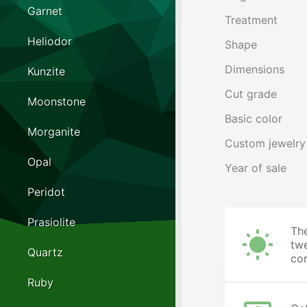
Garnet
Treatment
Heliodor
Shape
Dimensions
Kunzite
Cut grade
Moonstone
Basic color
Morganite
Custom jewelry
Opal
Year of sale
Peridot
Prasiolite
The
twe
Quartz
cor
Ruby