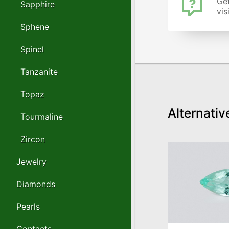
Get
Sapphire
vis
Sphene
Spinel
Tanzanite
Topaz
Alternativ
Tourmaline
Zircon
Jewelry
Diamonds
Pearls