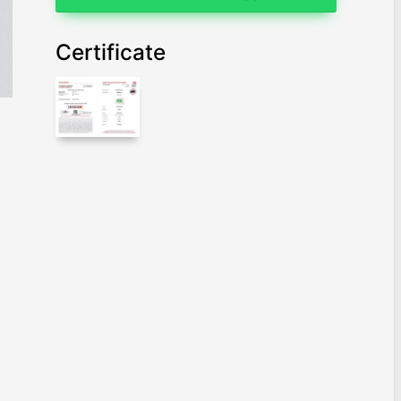
Certificate