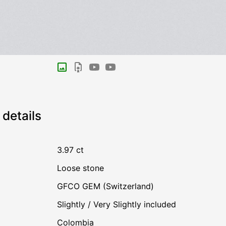
details
3.97 ct
Loose stone
GFCO GEM (Switzerland)
Slightly / Very Slightly included
Colombia