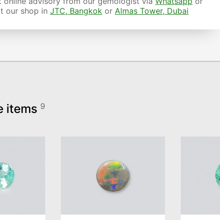
 online advisory from our gemologist via
Whatsapp
or
it our shop in
JTC, Bangkok
or
Almas Tower, Dubai
e items
9