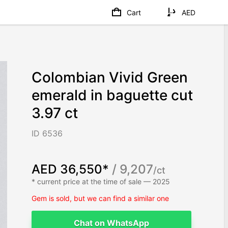
Cart
AED
Colombian Vivid Green
emerald in baguette cut
3.97 ct
ID 6536
AED 36,550*
/ 9,207
/ct
* current price at the time of sale — 2025
Gem is sold, but we can find a similar one
Chat on WhatsApp