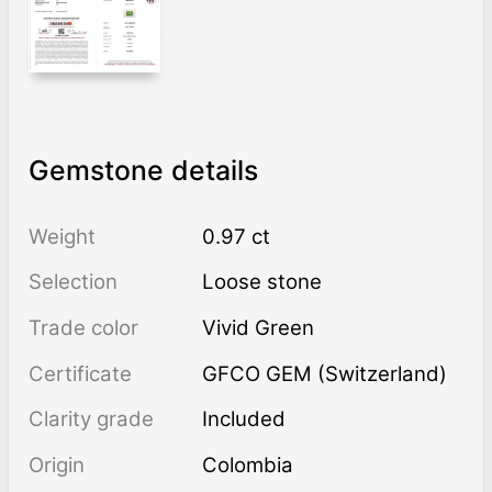
Gemstone details
Weight
0.97 ct
Selection
Loose stone
Trade color
Vivid Green
Certificate
GFCO GEM (Switzerland)
Clarity grade
Included
Origin
Colombia