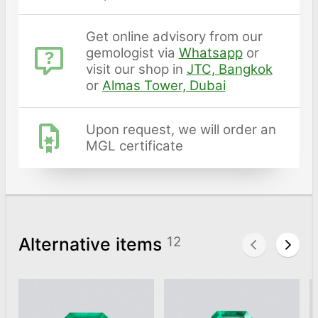
Get online advisory from our
gemologist via
Whatsapp
or
visit our shop in
JTC, Bangkok
or
Almas Tower, Dubai
Upon request, we will order an
MGL certificate
Alternative items
12