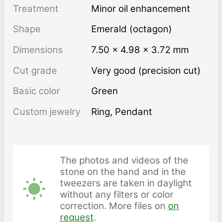
Treatment
minor oil enhancement
Shape
Emerald (octagon)
Dimensions
7.50 × 4.98 × 3.72 mm
Cut grade
Very good (precision cut)
Basic color
Green
Custom jewelry
Ring, Pendant
The photos and videos of the
stone on the hand and in the
tweezers are taken in daylight
without any filters or color
correction. More files on
on
request
.