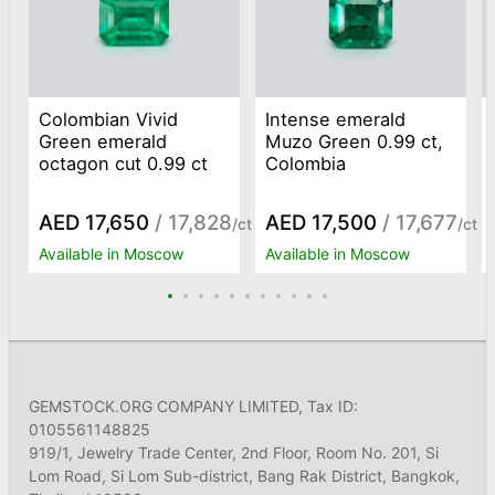
Colombian Vivid
Intense emerald
Green emerald
Muzo Green 0.99 ct,
octagon cut 0.99 ct
Colombia
AED 17,650
/ 17,828
AED 17,500
/ 17,677
/ct
/ct
Available in Moscow
Available in Moscow
GEMSTOCK.ORG COMPANY LIMITED, Tax ID:
0105561148825
919/1, Jewelry Trade Center, 2nd Floor, Room No. 201, Si
Lom Road, Si Lom Sub-district, Bang Rak District, Bangkok,