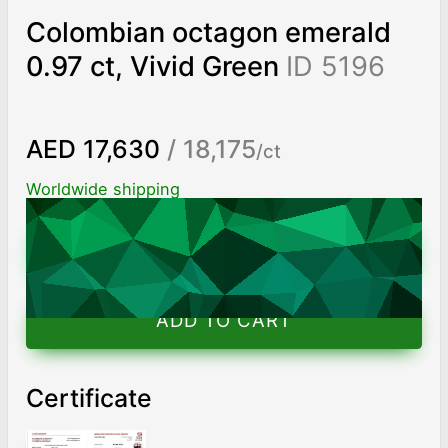
Colombian octagon emerald
0.97 ct, Vivid Green
ID 5196
AED 17,630
/ 18,175
/ct
Worldwide shipping
Chat on WhatsApp
ADD TO CART
Certificate