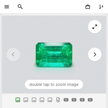
double tap to zoom image