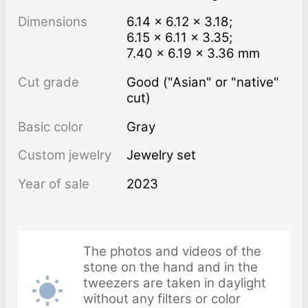
Dimensions
6.14 × 6.12 × 3.18;
6.15 × 6.11 × 3.35;
7.40 × 6.19 × 3.36 mm
Cut grade
Good ("Asian" or "native"
cut)
Basic color
Gray
Custom jewelry
Jewelry set
Year of sale
2023
The photos and videos of the
stone on the hand and in the
tweezers are taken in daylight
without any filters or color