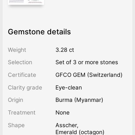
Gemstone details
Weight
3.28 ct
Selection
Set of 3 or more stones
Certificate
GFCO GEM (Switzerland)
Clarity grade
Eye-clean
Origin
Burma (Myanmar)
Treatment
none
Shape
Asscher
,
Emerald (octagon)