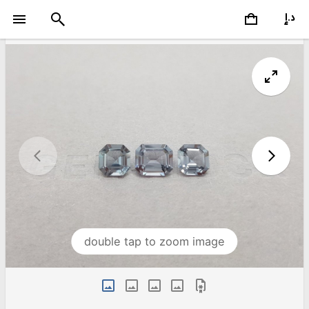
double tap to zoom image