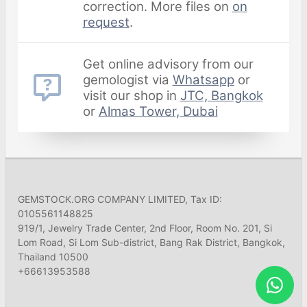
correction. More files on
on
request
.
Get online advisory from our
gemologist via
Whatsapp
or
visit our shop in
JTC, Bangkok
or
Almas Tower, Dubai
GEMSTOCK.ORG COMPANY LIMITED, Tax ID:
0105561148825
919/1, Jewelry Trade Center, 2nd Floor, Room No. 201, Si
Lom Road, Si Lom Sub-district, Bang Rak District, Bangkok,
Thailand 10500
+66613953588