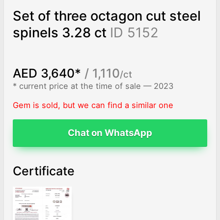
Set of three octagon cut steel
spinels 3.28 ct
ID 5152
AED 3,640*
/ 1,110
/ct
* current price at the time of sale — 2023
Gem is sold, but we can find a similar one
Chat on WhatsApp
Certificate