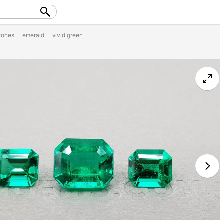
tones
emerald
vivid green