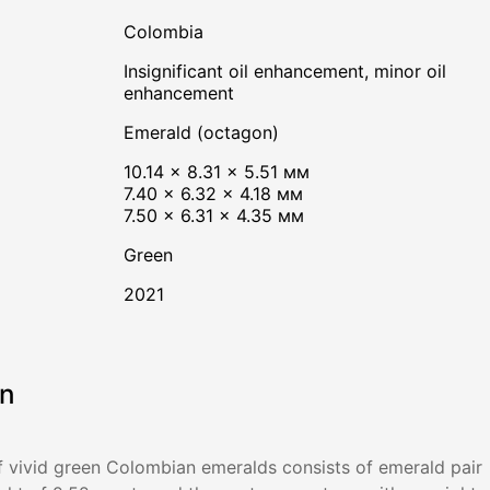
Colombia
insignificant oil enhancement, minor oil
enhancement
Emerald (octagon)
10.14 × 8.31 × 5.51 мм
7.40 × 6.32 × 4.18 мм
7.50 × 6.31 × 4.35 мм
Green
2021
on
 vivid green Colombian emeralds consists of emerald pair