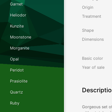
Garnet
Origin
Heliodor
Treatment
Kunzite
Shape
Moonstone
Dimensions
Morganite
Basic color
Opal
Year of sale
Peridot
Prasiolite
Descripti
Quartz
Ruby
Gorgeous set of