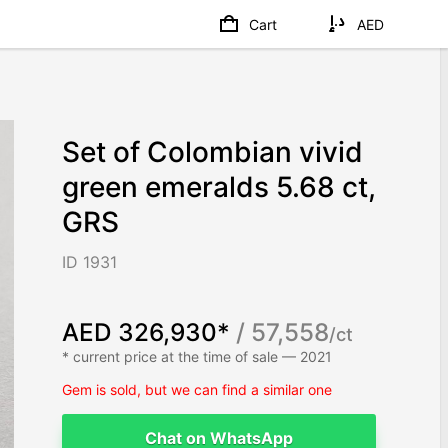
Cart
AED
Set of Colombian vivid
green emeralds 5.68 ct,
GRS
ID 1931
AED 326,930*
/ 57,558
/ct
* current price at the time of sale — 2021
Gem is sold, but we can find a similar one
Chat on WhatsApp