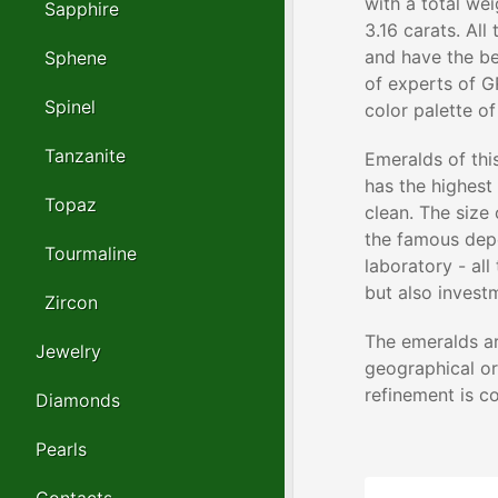
with a total we
Sapphire
3.16 carats. Al
and have the be
Sphene
of experts of G
Spinel
color palette o
Tanzanite
Emeralds of thi
has the highest 
Topaz
clean. The size
the famous depo
Tourmaline
laboratory - all
but also invest
Zircon
The emeralds ar
Jewelry
geographical or
refinement is c
Diamonds
Pearls