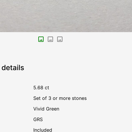
details
5.68 ct
Set of 3 or more stones
Vivid Green
GRS
Included