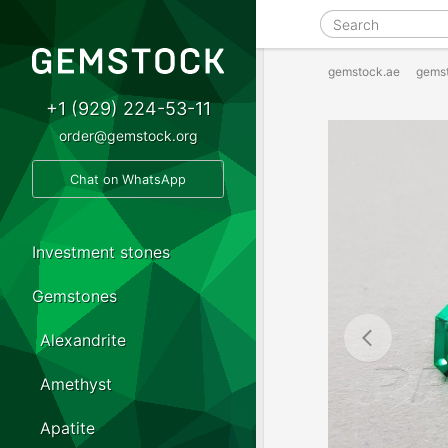
gemstock.ae
gems
+1 (929) 224-53-11
order@gemstock.org
Chat on WhatsApp
Investment stones
Gemstones
Alexandrite
Amethyst
Apatite