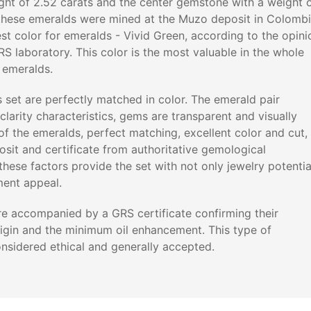
ight of 2.52 carats and the center gemstone with a weight 
l these emeralds were mined at the Muzo deposit in Colomb
st color for emeralds - Vivid Green, according to the opini
RS laboratory. This color is the most valuable in the whole
f emeralds.
s set are perfectly matched in color. The emerald pair
clarity characteristics, gems are transparent and visually
 of the emeralds, perfect matching, excellent color and cut,
sit and certificate from authoritative gemological
 these factors provide the set with not only jewelry potentia
ment appeal.
e accompanied by a GRS certificate confirming their
igin and the minimum oil enhancement. This type of
onsidered ethical and generally accepted.