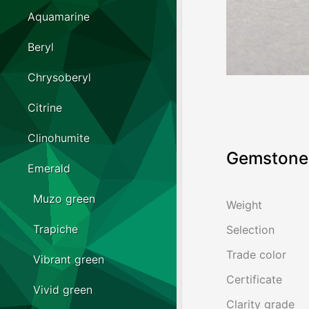
Aquamarine
Beryl
Chrysoberyl
Citrine
Clinohumite
Gemstone 
Emerald
Muzo green
Weight
Trapiche
Selection
Trade color
Vibrant green
Certificate
Vivid green
Clarity grade