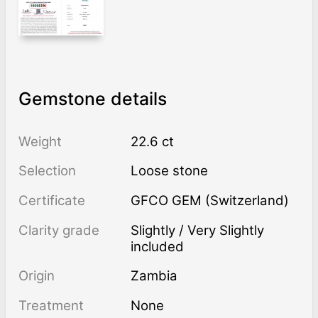
Gemstone details
Weight
22.6 ct
Selection
Loose stone
Certificate
GFCO GEM (Switzerland)
Clarity grade
Slightly / Very Slightly
included
Origin
Zambia
Treatment
none