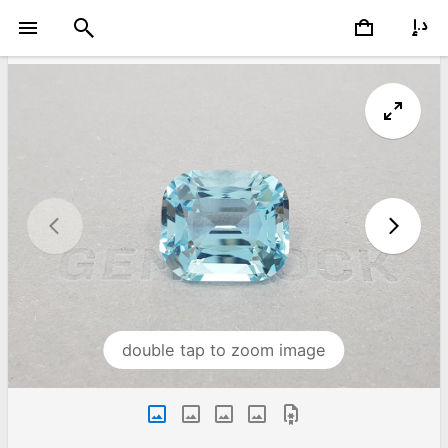
double tap to zoom image