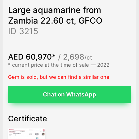
Large aquamarine from
Zambia 22.60 ct, GFCO
ID 3215
AED 60,970*
/ 2,698
/ct
* current price at the time of sale — 2022
Gem is sold, but we can find a similar one
Chat on WhatsApp
Certificate