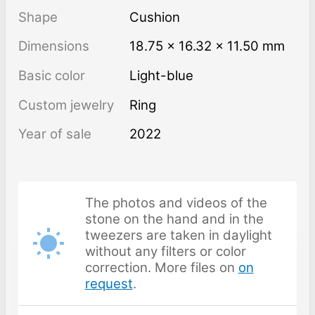
Shape
Cushion
Dimensions
18.75 × 16.32 × 11.50 mm
Basic color
Light-blue
Custom jewelry
Ring
Year of sale
2022
The photos and videos of the
stone on the hand and in the
tweezers are taken in daylight
without any filters or color
correction. More files on
on
request
.