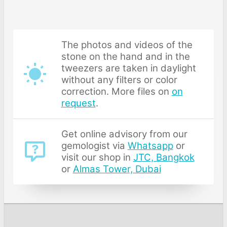
The photos and videos of the
stone on the hand and in the
tweezers are taken in daylight
without any filters or color
correction. More files on
on
request
.
Get online advisory from our
gemologist via
Whatsapp
or
visit our shop in
JTC, Bangkok
or
Almas Tower, Dubai