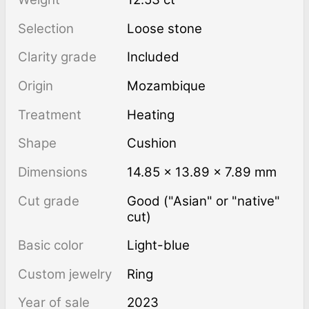
Selection
Loose stone
Clarity grade
Included
Origin
Mozambique
Treatment
heating
Shape
Cushion
Dimensions
14.85 × 13.89 × 7.89 mm
Cut grade
Good ("Asian" or "native"
cut)
Basic color
Light-blue
Custom jewelry
Ring
Year of sale
2023