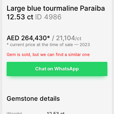
Large blue tourmaline Paraiba
12.53 ct
ID 4986
AED 264,430*
/ 21,104
/ct
* current price at the time of sale — 2023
Gem is sold, but we can find a similar one
Chat on WhatsApp
Gemstone details
Weight
12.53 ct