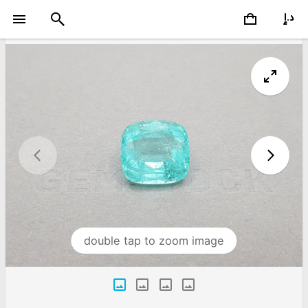
double tap to zoom image