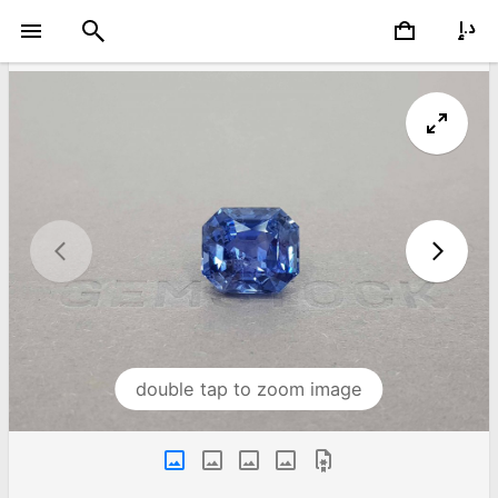
double tap to zoom image