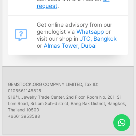
request
.
Get online advisory from our
gemologist via
Whatsapp
or
visit our shop in
JTC, Bangkok
or
Almas Tower, Dubai
GEMSTOCK.ORG COMPANY LIMITED, Tax ID:
0105561148825
919/1, Jewelry Trade Center, 2nd Floor, Room No. 201, Si
Lom Road, Si Lom Sub-district, Bang Rak District, Bangkok,
Thailand 10500
+66613953588