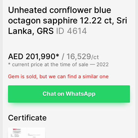
Unheated cornflower blue
octagon sapphire 12.22 ct, Sri
Lanka, GRS
ID 4614
AED 201,990*
/ 16,529
/ct
* current price at the time of sale — 2022
Gem is sold, but we can find a similar one
Chat on WhatsApp
Certificate