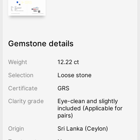
Gemstone details
Weight
12.22 ct
Selection
Loose stone
Certificate
GRS
Clarity grade
Eye-clean and slightly
included (Applicable for
pairs)
Origin
Sri Lanka (Ceylon)