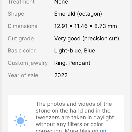
Treatment
none
Shape
Emerald (octagon)
Dimensions
12.91 × 11.46 × 8.73 mm
Cut grade
Very good (precision cut)
Basic color
Light-blue
,
Blue
Custom jewelry
Ring, Pendant
Year of sale
2022
The photos and videos of the
stone on the hand and in the
tweezers are taken in daylight
without any filters or color
correction. More files on
on