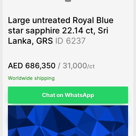
Large untreated Royal Blue
star sapphire 22.14 ct, Sri
Lanka, GRS
ID 6237
AED 686,350
/ 31,000
/ct
Worldwide shipping
Chat on WhatsApp
ADD TO CART
Fast free shipping
14 day return policy