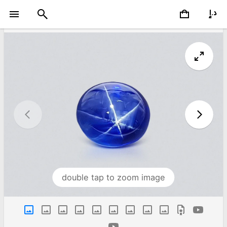
double tap to zoom image