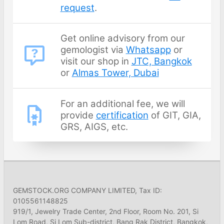
request
.
Get online advisory from our
gemologist via
Whatsapp
or
visit our shop in
JTC, Bangkok
or
Almas Tower, Dubai
For an additional fee, we will
provide
certification
of GIT, GIA,
GRS, AIGS, etc.
GEMSTOCK.ORG COMPANY LIMITED, Tax ID:
0105561148825
919/1, Jewelry Trade Center, 2nd Floor, Room No. 201, Si
Lom Road, Si Lom Sub-district, Bang Rak District, Bangkok,