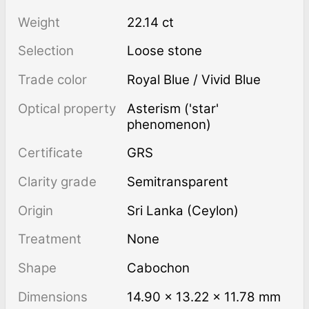
Weight
22.14 ct
Selection
Loose stone
Trade color
Royal Blue / Vivid Blue
Optical property
Asterism ('star'
phenomenon)
Certificate
GRS
Clarity grade
Semitransparent
Origin
Sri Lanka (Ceylon)
Treatment
none
Shape
Cabochon
Dimensions
14.90 × 13.22 × 11.78 mm