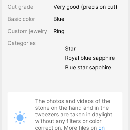
Cut grade
Very good (precision cut)
Basic color
Blue
Custom jewelry
Ring
Categories
Star
Royal blue sapphire
Blue star sapphire
The photos and videos of the
stone on the hand and in the
tweezers are taken in daylight
without any filters or color
correction. More files on
on