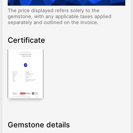
The price displayed refers solely to the
gemstone, with any applicable taxes applied
separately and outlined on the invoice.
Certificate
Gemstone details