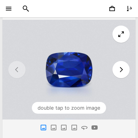
double tap to zoom image