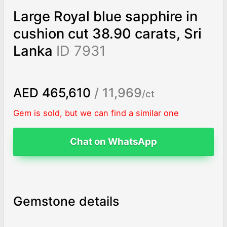
Large Royal blue sapphire in
cushion cut 38.90 carats, Sri
Lanka
ID 7931
AED 465,610
/ 11,969
/ct
Gem is sold, but we can find a similar one
Chat on WhatsApp
Gemstone details