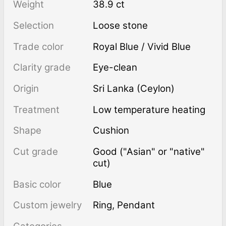
Weight
38.9 ct
Selection
Loose stone
Trade color
Royal Blue / Vivid Blue
Clarity grade
Eye-clean
Origin
Sri Lanka (Ceylon)
Treatment
low temperature heating
Shape
Cushion
Cut grade
Good ("Asian" or "native"
cut)
Basic color
Blue
Custom jewelry
Ring, Pendant