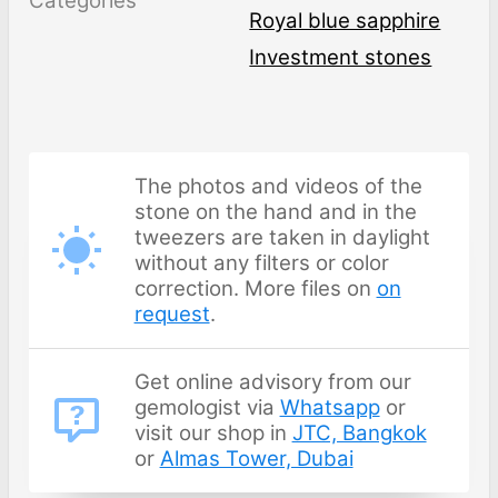
Categories
Royal blue sapphire
Investment stones
The photos and videos of the
stone on the hand and in the
tweezers are taken in daylight
without any filters or color
correction. More files on
on
request
.
Get online advisory from our
gemologist via
Whatsapp
or
visit our shop in
JTC, Bangkok
or
Almas Tower, Dubai