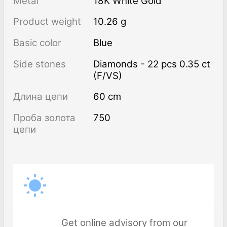
Metal
18K White Gold
Product weight
10.26 g
Basic color
Blue
Side stones
Diamonds - 22 pcs 0.35 ct
(F/VS)
Длина цепи
60 cm
Проба золота
750
цепи
Get online advisory from our