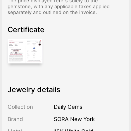
The price displayed refers solely to the
gemstone, with any applicable taxes applied
separately and outlined on the invoice.
Certificate
Jewelry details
Collection
Daily Gems
Brand
SORA New York