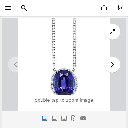
double tap to zoom image