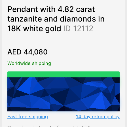
Pendant with 4.82 carat
tanzanite and diamonds in
18K white gold
ID 12112
AED 44,080
Worldwide shipping
Chat on WhatsApp
ADD TO CART
Fast free shipping
14 day return policy