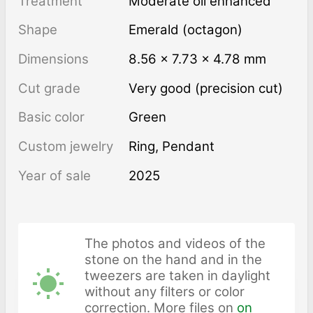
Treatment
moderate oil enhanced
Shape
Emerald (octagon)
Dimensions
8.56 × 7.73 × 4.78 mm
Cut grade
Very good (precision cut)
Basic color
Green
Custom jewelry
Ring, Pendant
Year of sale
2025
The photos and videos of the
stone on the hand and in the
tweezers are taken in daylight
without any filters or color
correction. More files on
on