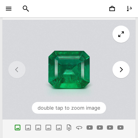
double tap to zoom image