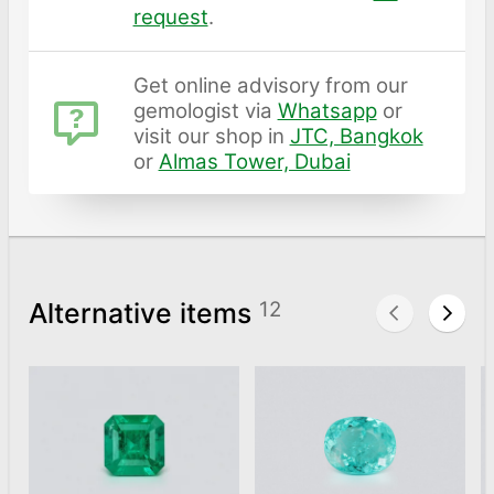
request
.
Get online advisory from our
gemologist via
Whatsapp
or
visit our shop in
JTC, Bangkok
or
Almas Tower, Dubai
Alternative items
12