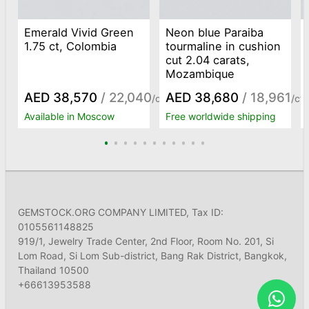
Emerald Vivid Green
Neon blue Paraiba
1.75 ct, Colombia
tourmaline in cushion
cut 2.04 carats,
Mozambique
AED 38,570
/ 22,040
AED 38,680
/ 18,961
/ct
/ct
Available in Moscow
Free worldwide shipping
GEMSTOCK.ORG COMPANY LIMITED, Tax ID:
0105561148825
919/1, Jewelry Trade Center, 2nd Floor, Room No. 201, Si
Lom Road, Si Lom Sub-district, Bang Rak District, Bangkok,
Thailand 10500
+66613953588