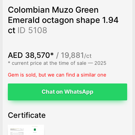
Colombian Muzo Green
Emerald octagon shape 1.94
ct
ID 5108
AED 38,570*
/ 19,881
/ct
* current price at the time of sale — 2025
Gem is sold, but we can find a similar one
Chat on WhatsApp
Certificate