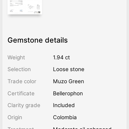
Gemstone details
Weight
1.94 ct
Selection
Loose stone
Trade color
Muzo Green
Certificate
Bellerophon
Clarity grade
Included
Origin
Colombia