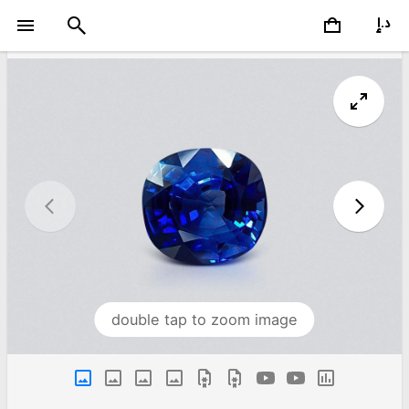
double tap to zoom image