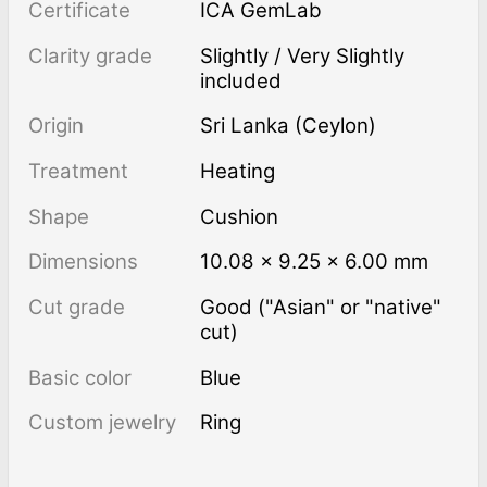
Certificate
ICA GemLab
Clarity grade
Slightly / Very Slightly
included
Origin
Sri Lanka (Ceylon)
Treatment
heating
Shape
Cushion
Dimensions
10.08 × 9.25 × 6.00 mm
Cut grade
Good ("Asian" or "native"
cut)
Basic color
Blue
Custom jewelry
Ring