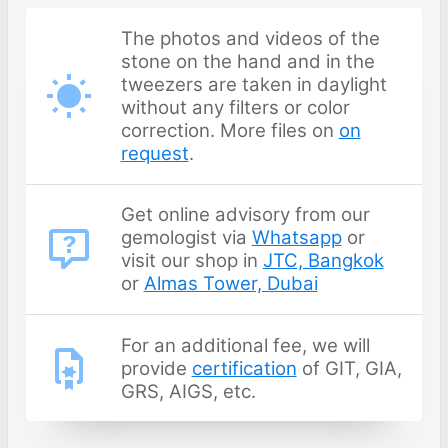
The photos and videos of the
stone on the hand and in the
tweezers are taken in daylight
without any filters or color
correction. More files on
on
request
.
Get online advisory from our
gemologist via
Whatsapp
or
visit our shop in
JTC, Bangkok
or
Almas Tower, Dubai
For an additional fee, we will
provide
certification
of GIT, GIA,
GRS, AIGS, etc.