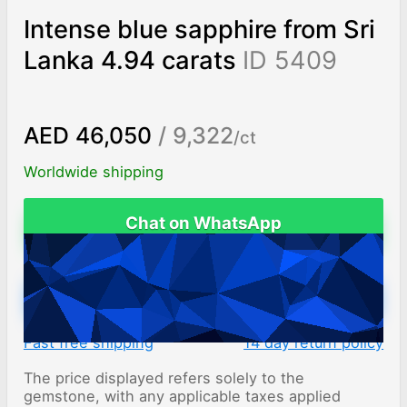
Intense blue sapphire from Sri
Lanka 4.94 carats
ID 5409
AED 46,050
/ 9,322
/ct
Worldwide shipping
Chat on WhatsApp
ADD TO CART
Fast free shipping
14 day return policy
The price displayed refers solely to the
gemstone, with any applicable taxes applied