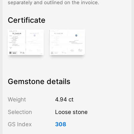
separately and outlined on the invoice.
Certificate
Gemstone details
Weight
4.94 ct
Selection
Loose stone
GS Index
308