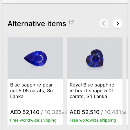
Alternative items
12
Blue sapphire pear
Royal Blue sapphire
cut 5.05 carats, Sri
in heart shape 5.01
Lanka
carats, Sri Lanka
AED 52,140
/ 10,325
AED 52,510
/ 10,481
/ct
/ct
Free worldwide shipping
Free worldwide shipping