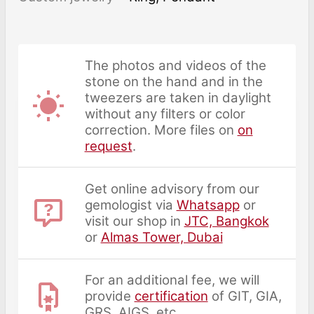
The photos and videos of the
stone on the hand and in the
tweezers are taken in daylight
without any filters or color
correction. More files on
on
request
.
Get online advisory from our
gemologist via
Whatsapp
or
visit our shop in
JTC, Bangkok
or
Almas Tower, Dubai
For an additional fee, we will
provide
certification
of GIT, GIA,
GRS, AIGS, etc.