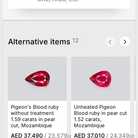
Alternative items
12
Pigeon's Blood ruby
Unheated Pigeon
without treatment
Blood ruby in pear cut
1.59 carats in pear
1.52 carats,
cut, Mozambique
Mozambique
AED 37,490
/ 23,579
AED 37,010
/ 24,349
/ct
/ct