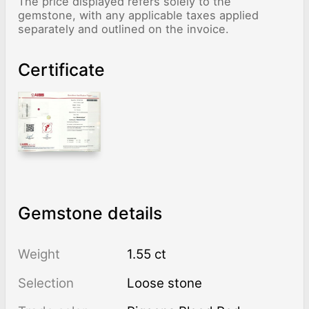
The price displayed refers solely to the
gemstone, with any applicable taxes applied
separately and outlined on the invoice.
Certificate
Gemstone details
Weight
1.55 ct
Selection
Loose stone