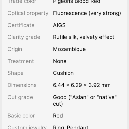
Trade color
Pigeons Blood Red
Optical property
Fluorescence (very strong)
Certificate
AIGS
Clarity grade
rutile silk, velvety effect
Origin
Mozambique
Treatment
none
Shape
Cushion
Dimensions
6.44 × 6.29 × 3.92 mm
Cut grade
Good ("Asian" or "native"
cut)
Basic color
Red
Custom jewelry
Ring, Pendant