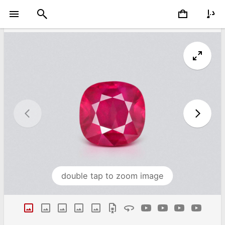
double tap to zoom image