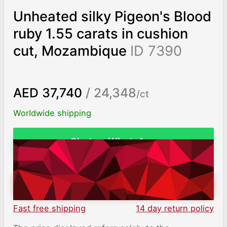
Unheated silky Pigeon's Blood
ruby 1.55 carats in cushion
cut, Mozambique
ID 7390
AED 37,740
/ 24,348
/ct
Worldwide shipping
Chat on WhatsApp
ADD TO CART
Fast free shipping
14 day return policy