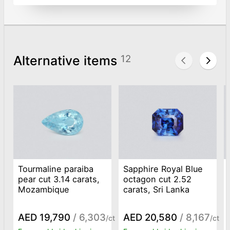
Alternative items
12
Tourmaline paraiba
Sapphire Royal Blue
pear cut 3.14 carats,
octagon cut 2.52
Mozambique
carats, Sri Lanka
AED 19,790
/ 6,303
AED 20,580
/ 8,167
/ct
/ct