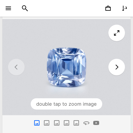
double tap to zoom image