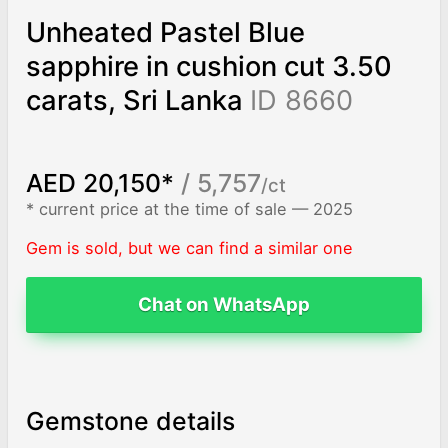
Unheated Pastel Blue
sapphire in cushion cut 3.50
carats, Sri Lanka
ID 8660
AED 20,150*
/ 5,757
/ct
* current price at the time of sale — 2025
Gem is sold, but we can find a similar one
Chat on WhatsApp
Gemstone details