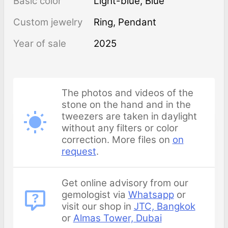
Basic color
Light-blue
,
Blue
Custom jewelry
Ring, Pendant
Year of sale
2025
The photos and videos of the
stone on the hand and in the
tweezers are taken in daylight
without any filters or color
correction. More files on
on
request
.
Get online advisory from our
gemologist via
Whatsapp
or
visit our shop in
JTC, Bangkok
or
Almas Tower, Dubai