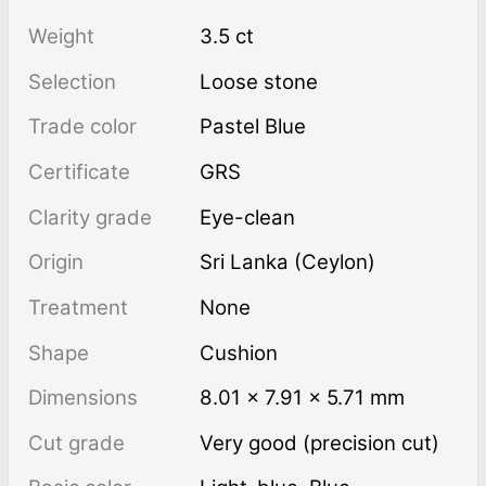
Weight
3.5 ct
Selection
Loose stone
Trade color
Pastel Blue
Certificate
GRS
Clarity grade
Eye-clean
Origin
Sri Lanka (Ceylon)
Treatment
none
Shape
Cushion
Dimensions
8.01 × 7.91 × 5.71 mm
Cut grade
Very good (precision cut)