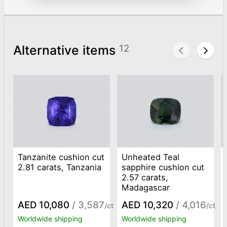
Alternative items
12
Tanzanite cushion cut
Unheated Teal
2.81 carats, Tanzania
sapphire cushion cut
2.57 carats,
Madagascar
AED 10,080
/ 3,587
AED 10,320
/ 4,016
/ct
/ct
Worldwide shipping
Worldwide shipping