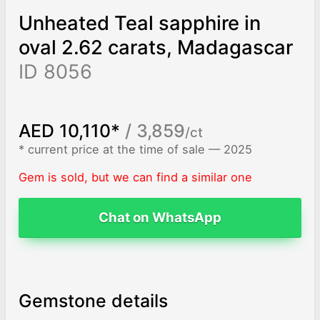
Unheated Teal sapphire in
oval 2.62 carats, Madagascar
ID 8056
AED 10,110*
/ 3,859
/ct
* current price at the time of sale — 2025
Gem is sold, but we can find a similar one
Chat on WhatsApp
Gemstone details