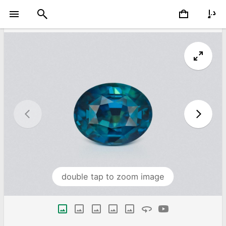
double tap to zoom image