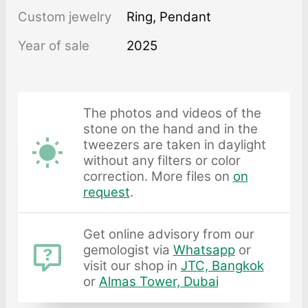
Custom jewelry
Ring, Pendant
Year of sale
2025
The photos and videos of the
stone on the hand and in the
tweezers are taken in daylight
without any filters or color
correction. More files on
on
request
.
Get online advisory from our
gemologist via
Whatsapp
or
visit our shop in
JTC, Bangkok
or
Almas Tower, Dubai