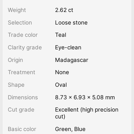
Weight
2.62 ct
Selection
Loose stone
Trade color
Teal
Clarity grade
Eye-clean
Origin
Madagascar
Treatment
none
Shape
Oval
Dimensions
8.73 × 6.93 × 5.08 mm
Cut grade
Excellent (high precision
cut)
Basic color
Green
,
Blue