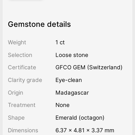
Gemstone details
Weight
1 ct
Selection
Loose stone
Certificate
GFCO GEM (Switzerland)
Clarity grade
Eye-clean
Origin
Madagascar
Treatment
none
Shape
Emerald (octagon)
Dimensions
6.37 × 4.81 × 3.37 mm