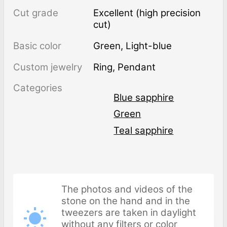
Cut grade
Excellent (high precision
cut)
Basic color
Green
,
Light-blue
Custom jewelry
Ring, Pendant
Categories
Blue sapphire
Green
Teal sapphire
The photos and videos of the
stone on the hand and in the
tweezers are taken in daylight
without any filters or color