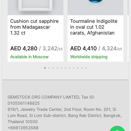
Cushion cut sapphire
Tourmaline Indigolite
from Madagascar
in oval cut 1.02
1.32 ct
carats, Afghanistan
AED 4,280
/ 3,242
AED 4,410
/ 4,324
/ct
/ct
Available in Moscow
Worldwide shipping
GEMSTOCK.ORG COMPANY LIMITED, Tax ID:
0105561148825
919/1, Jewelry Trade Center, 2nd Floor, Room No. 201, Si
Lom Road, Si Lom Sub-district, Bang Rak District, Bangkok,
Thailand 10500
+66613953588