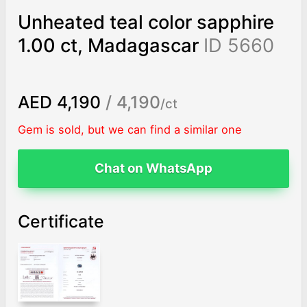
Unheated teal color sapphire
1.00 ct, Madagascar
ID 5660
AED 4,190
/ 4,190
/ct
Gem is sold, but we can find a similar one
Chat on WhatsApp
Certificate