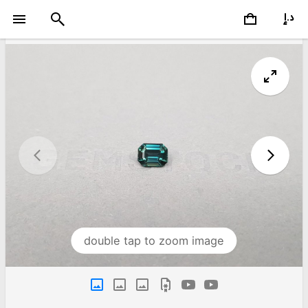
double tap to zoom image