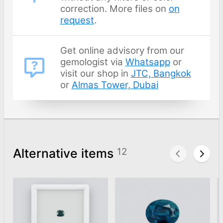
correction. More files on
on
request
.
Get online advisory from our
gemologist via
Whatsapp
or
visit our shop in
JTC, Bangkok
or
Almas Tower, Dubai
Alternative items
12