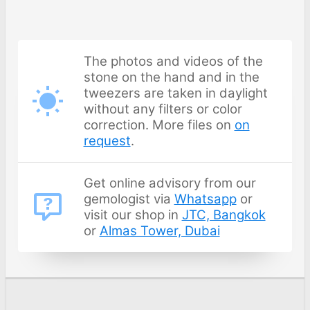
The photos and videos of the
stone on the hand and in the
tweezers are taken in daylight
without any filters or color
correction. More files on
on
request
.
Get online advisory from our
gemologist via
Whatsapp
or
visit our shop in
JTC, Bangkok
or
Almas Tower, Dubai