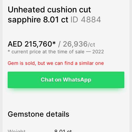
Unheated cushion cut
sapphire 8.01 ct
ID 4884
AED 215,760*
/ 26,936
/ct
* current price at the time of sale — 2022
Gem is sold, but we can find a similar one
Chat on WhatsApp
Gemstone details
Weight
8.01 ct