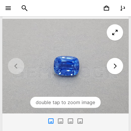
double tap to zoom image