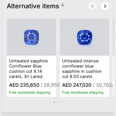
Alternative items
4
Unheated sapphire
Unheated intense
Cornflower Blue
cornflower blue
cushion cut 8.14
sapphire in cushion
carats, Sri Lanka
cut 8.03 carats
AED 235,650
/ 28,950
AED 247,020
/ 30,762
/ct
/c
Free worldwide shipping
Free worldwide shipping