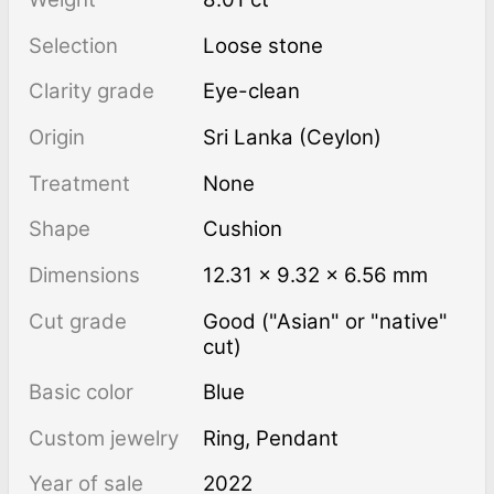
Selection
Loose stone
Clarity grade
Eye-clean
Origin
Sri Lanka (Ceylon)
Treatment
none
Shape
Cushion
Dimensions
12.31 × 9.32 × 6.56 mm
Cut grade
Good ("Asian" or "native"
cut)
Basic color
Blue
Custom jewelry
Ring, Pendant
Year of sale
2022