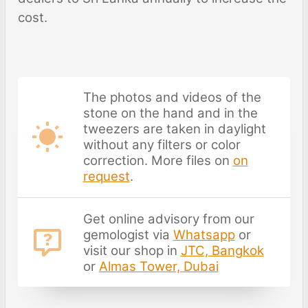
cost.
The photos and videos of the
stone on the hand and in the
tweezers are taken in daylight
without any filters or color
correction. More files on
on
request
.
Get online advisory from our
gemologist via
Whatsapp
or
visit our shop in
JTC, Bangkok
or
Almas Tower, Dubai