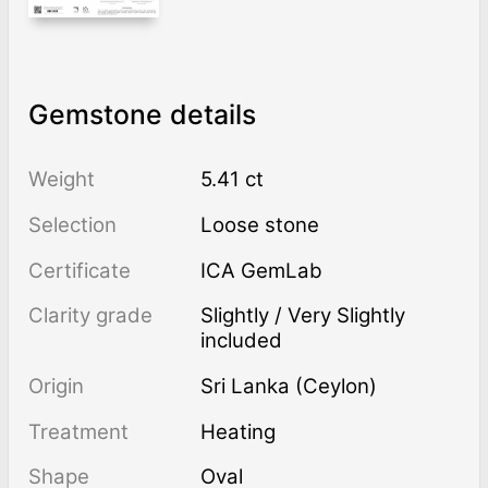
Gemstone details
Weight
5.41 ct
Selection
Loose stone
Certificate
ICA GemLab
Clarity grade
Slightly / Very Slightly
included
Origin
Sri Lanka (Ceylon)
Treatment
heating
Shape
Oval