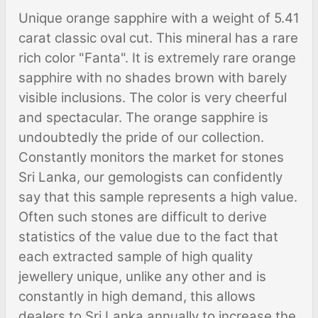
Unique orange sapphire with a weight of 5.41
carat classic oval cut. This mineral has a rare
rich color "Fanta". It is extremely rare orange
sapphire with no shades brown with barely
visible inclusions. The color is very cheerful
and spectacular. The orange sapphire is
undoubtedly the pride of our collection.
Constantly monitors the market for stones
Sri Lanka, our gemologists can confidently
say that this sample represents a high value.
Often such stones are difficult to derive
statistics of the value due to the fact that
each extracted sample of high quality
jewellery unique, unlike any other and is
constantly in high demand, this allows
dealers to Sri Lanka annually to increase the