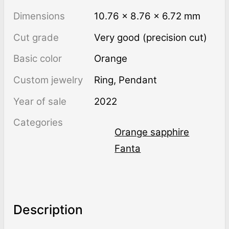
Dimensions
10.76 × 8.76 × 6.72 mm
Cut grade
Very good (precision cut)
Basic color
Orange
Custom jewelry
Ring, Pendant
Year of sale
2022
Categories
Orange sapphire
Fanta
Description