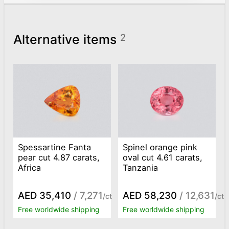
Alternative items
2
Spessartine Fanta
Spinel orange pink
pear cut 4.87 carats,
oval cut 4.61 carats,
Africa
Tanzania
AED 35,410
/ 7,271
AED 58,230
/ 12,631
/ct
/ct
Free worldwide shipping
Free worldwide shipping