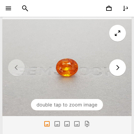
double tap to zoom image