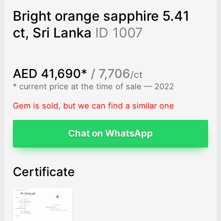
Bright orange sapphire 5.41
ct, Sri Lanka
ID 1007
AED 41,690*
/ 7,706
/ct
* current price at the time of sale — 2022
Gem is sold, but we can find a similar one
Chat on WhatsApp
Certificate