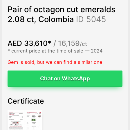
Pair of octagon cut emeralds
2.08 ct, Colombia
ID 5045
AED 33,610*
/ 16,159
/ct
* current price at the time of sale — 2024
Gem is sold, but we can find a similar one
Chat on WhatsApp
Certificate