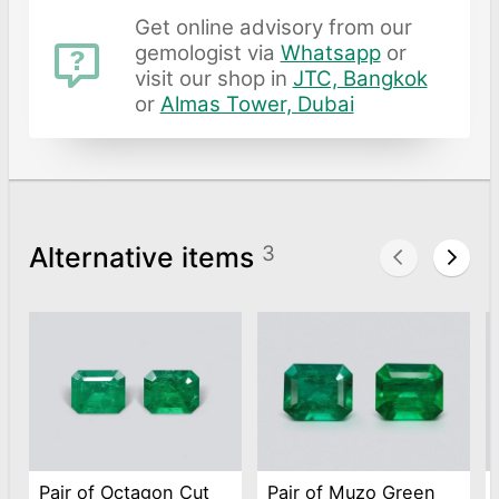
Get online advisory from our
gemologist via
Whatsapp
or
visit our shop in
JTC, Bangkok
or
Almas Tower, Dubai
Alternative items
3
Pair of Octagon Cut
Pair of Muzo Green