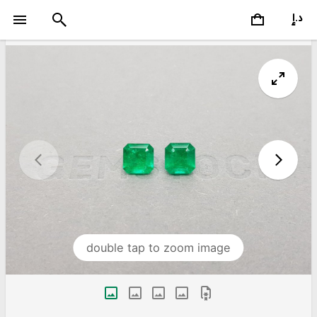
double tap to zoom image