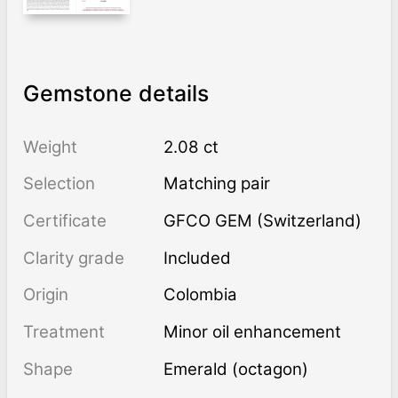
Gemstone details
Weight
2.08 ct
Selection
Matching pair
Certificate
GFCO GEM (Switzerland)
Clarity grade
Included
Origin
Colombia
Treatment
minor oil enhancement
Shape
Emerald (octagon)