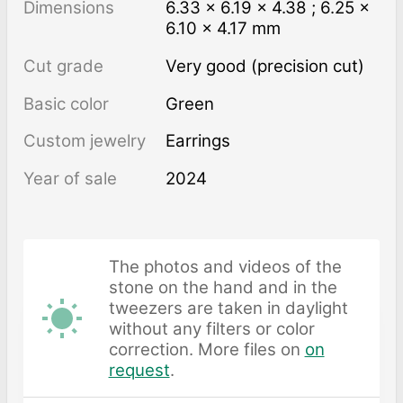
Dimensions
6.33 × 6.19 × 4.38 ; 6.25 ×
6.10 × 4.17 mm
Cut grade
Very good (precision cut)
Basic color
Green
Custom jewelry
Earrings
Year of sale
2024
The photos and videos of the
stone on the hand and in the
tweezers are taken in daylight
without any filters or color
correction. More files on
on
request
.