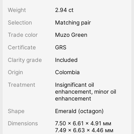
Weight
2.94 ct
Selection
Matching pair
Trade color
Muzo Green
Certificate
GRS
Clarity grade
Included
Origin
Colombia
Treatment
insignificant oil
enhancement, minor oil
enhancement
Shape
Emerald (octagon)
Dimensions
7.50 × 6.61 × 4.91 мм
7.49 × 6.63 × 4.46 мм