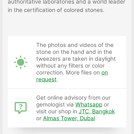
authoritative laboratories and a world leader
in the certification of colored stones.
The photos and videos of the
stone on the hand and in the
tweezers are taken in daylight
without any filters or color
correction. More files on
on
request
.
Get online advisory from our
gemologist via
Whatsapp
or
visit our shop in
JTC, Bangkok
or
Almas Tower, Dubai