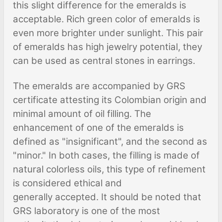
this slight difference for the emeralds is
acceptable. Rich green color of emeralds is
even more brighter under sunlight. This pair
of emeralds has high jewelry potential, they
can be used as central stones in earrings.
The emeralds are accompanied by GRS
certificate attesting its Colombian origin and
minimal amount of oil filling. The
enhancement of one of the emeralds is
defined as "insignificant", and the second as
"minor." In both cases, the filling is made of
natural colorless oils, this type of refinement
is considered ethical and
generally accepted. It should be noted that
GRS laboratory is one of the most