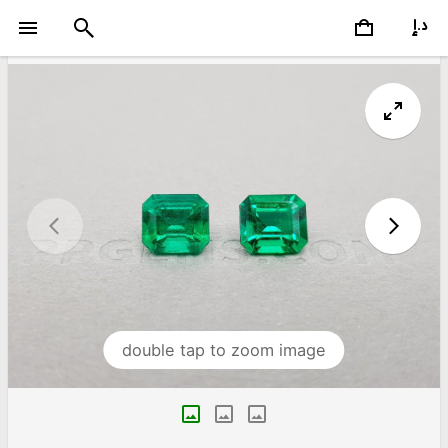
double tap to zoom image