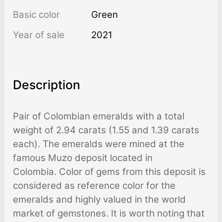
Basic color
Green
Year of sale
2021
Description
Pair of Colombian emeralds with a total
weight of 2.94 carats (1.55 and 1.39 carats
each). The emeralds were mined at the
famous Muzo deposit located in
Colombia. Color of gems from this deposit is
considered as reference color for the
emeralds and highly valued in the world
market of gemstones. It is worth noting that