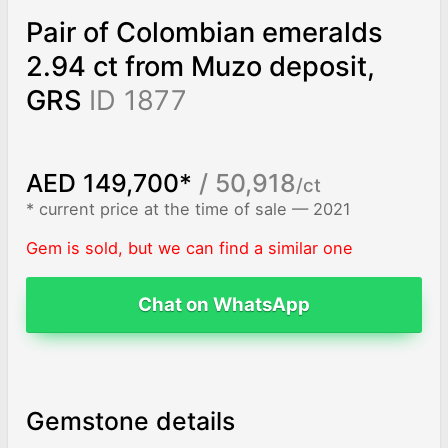
Pair of Colombian emeralds
2.94 ct from Muzo deposit,
GRS
ID 1877
AED 149,700*
/ 50,918
/ct
* current price at the time of sale — 2021
Gem is sold, but we can find a similar one
Chat on WhatsApp
Gemstone details