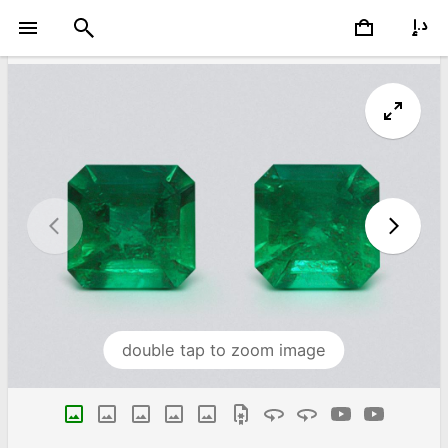
double tap to zoom image