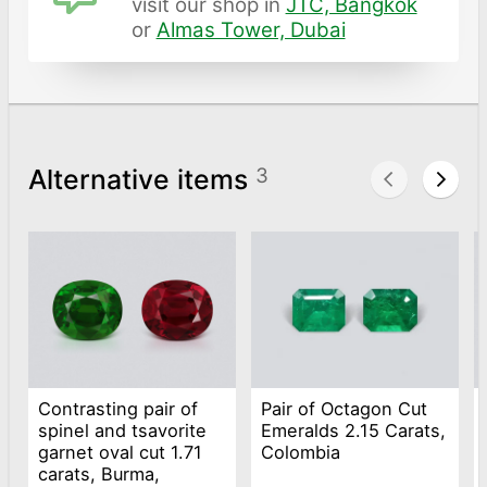
visit our shop in
JTC, Bangkok
or
Almas Tower, Dubai
Alternative items
3
Contrasting pair of
Pair of Octagon Cut
spinel and tsavorite
Emeralds 2.15 Carats,
garnet oval cut 1.71
Colombia
carats, Burma,