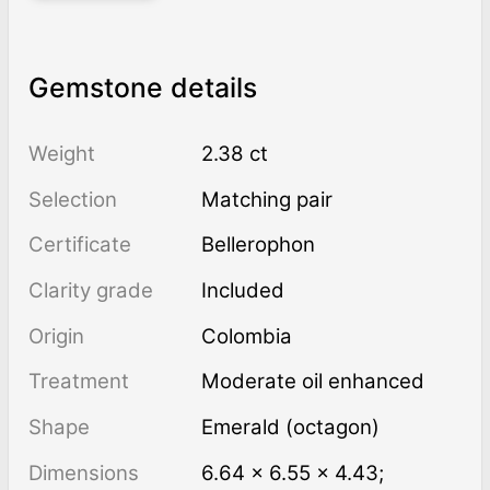
Gemstone details
Weight
2.38 ct
Selection
Matching pair
Certificate
Bellerophon
Clarity grade
Included
Origin
Colombia
Treatment
moderate oil enhanced
Shape
Emerald (octagon)
Dimensions
6.64 × 6.55 × 4.43;