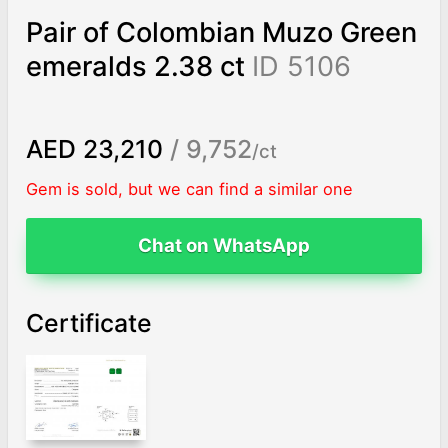
Pair of Colombian Muzo Green
emeralds 2.38 ct
ID 5106
AED 23,210
/ 9,752
/ct
Gem is sold, but we can find a similar one
Chat on WhatsApp
Certificate