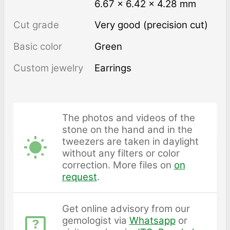
6.67 × 6.42 × 4.28 mm
Cut grade
Very good (precision cut)
Basic color
Green
Custom jewelry
Earrings
The photos and videos of the
stone on the hand and in the
tweezers are taken in daylight
without any filters or color
correction. More files on
on
request
.
Get online advisory from our
gemologist via
Whatsapp
or