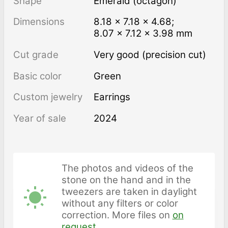
Shape
Emerald (octagon)
Dimensions
8.18 × 7.18 × 4.68;
8.07 × 7.12 × 3.98 mm
Cut grade
Very good (precision cut)
Basic color
Green
Custom jewelry
Earrings
Year of sale
2024
The photos and videos of the
stone on the hand and in the
tweezers are taken in daylight
without any filters or color
correction. More files on
on
request
.