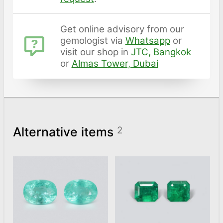
Get online advisory from our
gemologist via
Whatsapp
or
visit our shop in
JTC, Bangkok
or
Almas Tower, Dubai
Alternative items
2