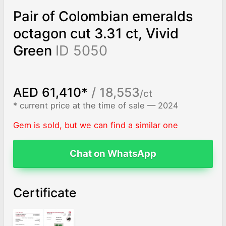
Pair of Colombian emeralds
octagon cut 3.31 ct, Vivid
Green
ID 5050
AED 61,410*
/ 18,553
/ct
* current price at the time of sale — 2024
Gem is sold, but we can find a similar one
Chat on WhatsApp
Certificate