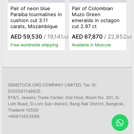
Pair of neon blue
Pair of Colombian
Paraiba tourmalines in
Muzo Green
cushion cut 3.11
emeralds in octagon
carats, Mozambique
cut 2.97 ct
AED 59,530
/ 19,141
AED 67,870
/ 22,852
/ct
/ct
Free worldwide shipping
Available in Moscow
GEMSTOCK.ORG COMPANY LIMITED, Tax ID:
0105561148825
919/1, Jewelry Trade Center, 2nd Floor, Room No. 201, Si
Lom Road, Si Lom Sub-district, Bang Rak District, Bangkok,
Thailand 10500
+66613953588