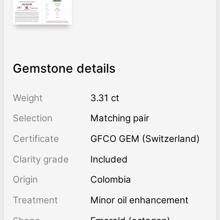
Gemstone details
Weight
3.31 ct
Selection
Matching pair
Certificate
GFCO GEM (Switzerland)
Clarity grade
Included
Origin
Colombia
Treatment
minor oil enhancement