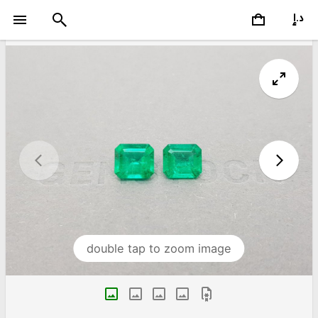
double tap to zoom image