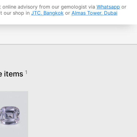
 online advisory from our gemologist via
Whatsapp
or
it our shop in
JTC, Bangkok
or
Almas Tower, Dubai
e items
1