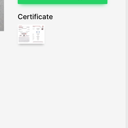
Certificate