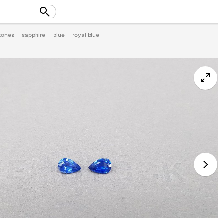
tones
sapphire
blue
royal blue