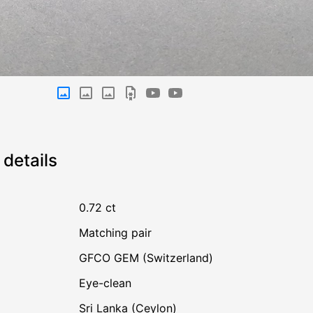
details
0.72 ct
Matching pair
GFCO GEM (Switzerland)
Eye-clean
Sri Lanka (Ceylon)