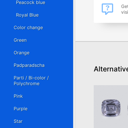
Peacock blue
Get
vis
Royal Blue
Color change
Green
Orange
Padparadscha
Alternativ
Parti / Bi-color /
Polychrome
Pink
Purple
Star