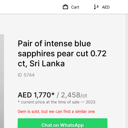
Cart
AED
Pair of intense blue
sapphires pear cut 0.72
ct, Sri Lanka
ID 5744
AED 1,770*
/ 2,458
/ct
* current price at the time of sale — 2023
Gem is sold, but we can find a similar one
Chat on WhatsApp