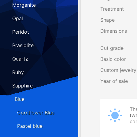
Morganite
Treatment
Opal
Shape
Dimensions
Peridot
Prasiolite
Cut grade
Quartz
Basic color
Custom jewelry
Ruby
Year of sale
Sapphire
Blue
The
Cornflower Blue
twe
cor
Pastel blue