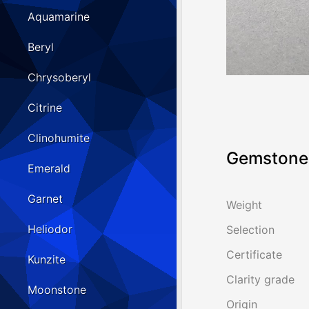
Aquamarine
Beryl
Chrysoberyl
Citrine
Clinohumite
Gemstone 
Emerald
Garnet
Weight
Heliodor
Selection
Certificate
Kunzite
Clarity grade
Moonstone
Origin