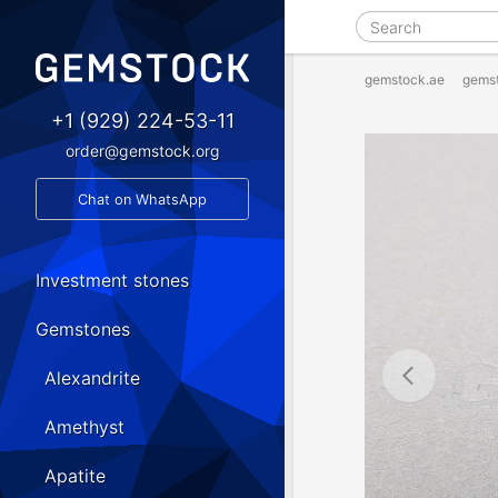
gemstock.ae
gems
+1 (929) 224-53-11
order@gemstock.org
Chat on WhatsApp
Investment stones
Gemstones
Alexandrite
Amethyst
Apatite