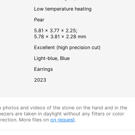
low temperature heating
Pear
5.81 × 3.77 × 2.25;
5.78 × 3.81 × 2.28 mm
Excellent (high precision cut)
Light-blue
,
Blue
Earrings
2023
 photos and videos of the stone on the hand and in the
ezers are taken in daylight without any filters or color
rection. More files on
on request
.