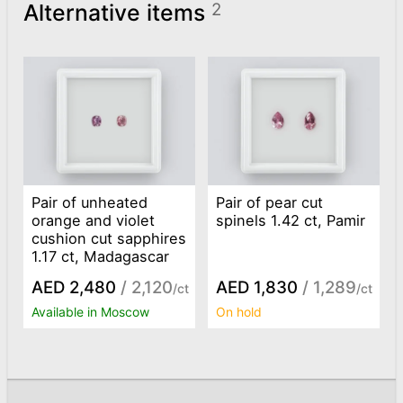
Alternative items
2
Pair of unheated
Pair of pear cut
orange and violet
spinels 1.42 ct, Pamir
cushion cut sapphires
1.17 ct, Madagascar
AED 2,480
/ 2,120
AED 1,830
/ 1,289
/ct
/ct
Available in Moscow
On hold