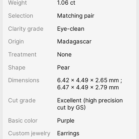
Weight
1.06 ct
Selection
Matching pair
Clarity grade
Eye-clean
Origin
Madagascar
Treatment
none
Shape
Pear
Dimensions
6.42 × 4.49 × 2.65 mm ;
6.47 × 4.49 × 2.79 mm
Cut grade
Excellent (high precision
cut by GS)
Basic color
Purple
Custom jewelry
Earrings