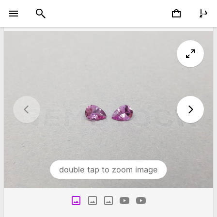
double tap to zoom image