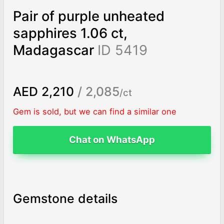
Pair of purple unheated
sapphires 1.06 ct,
Madagascar
ID 5419
AED 2,210
/ 2,085
/ct
Gem is sold, but we can find a similar one
Chat on WhatsApp
Gemstone details