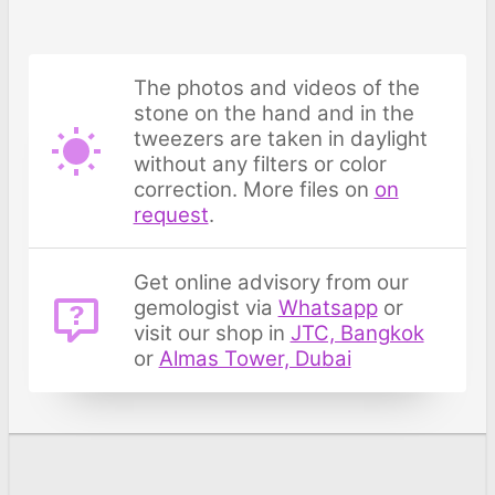
The photos and videos of the
stone on the hand and in the
tweezers are taken in daylight
without any filters or color
correction. More files on
on
request
.
Get online advisory from our
gemologist via
Whatsapp
or
visit our shop in
JTC, Bangkok
or
Almas Tower, Dubai