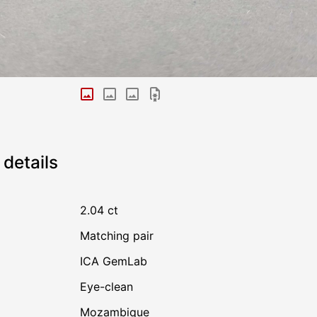
details
2.04 ct
Matching pair
ICA GemLab
Eye-clean
Mozambique