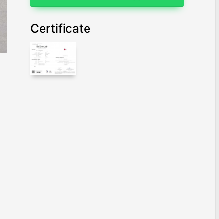
Certificate