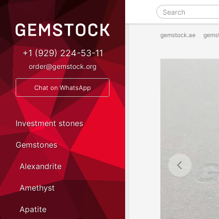
gemstock.ae
gems
+1 (929) 224-53-11
order@gemstock.org
Chat on WhatsApp
Investment stones
Gemstones
Alexandrite
Amethyst
Apatite