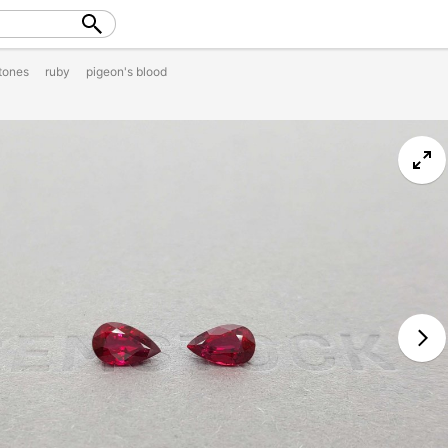
tones
ruby
pigeon's blood