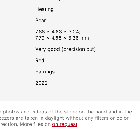
heating
Pear
7.88 × 4.83 × 3.24;
7.79 × 4.66 × 3.38 mm
Very good (precision cut)
Red
Earrings
2022
 photos and videos of the stone on the hand and in the
ezers are taken in daylight without any filters or color
rection. More files on
on request
.