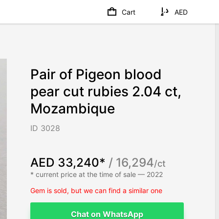
Cart
AED
Pair of Pigeon blood
pear cut rubies 2.04 ct,
Mozambique
ID 3028
AED 33,240*
/ 16,294
/ct
* current price at the time of sale — 2022
Gem is sold, but we can find a similar one
Chat on WhatsApp