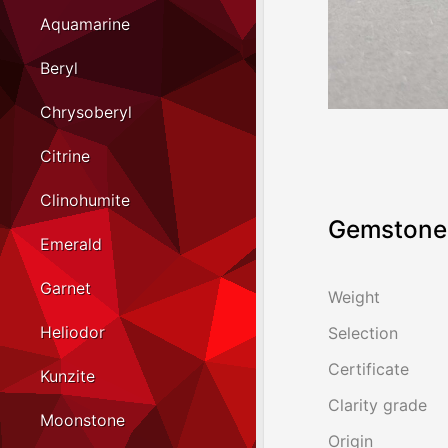
Aquamarine
Beryl
Chrysoberyl
Citrine
Clinohumite
Gemstone 
Emerald
Garnet
Weight
Heliodor
Selection
Certificate
Kunzite
Clarity grade
Moonstone
Origin