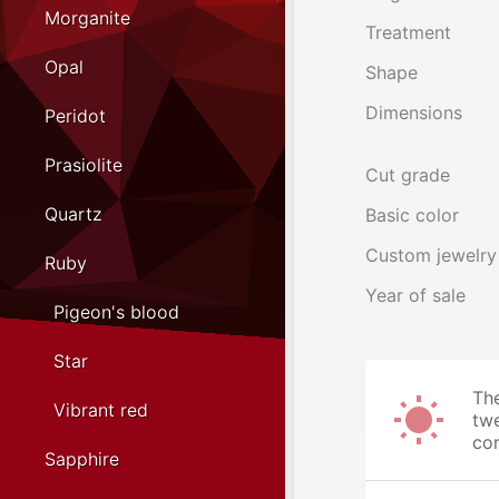
Morganite
Treatment
Opal
Shape
Dimensions
Peridot
Prasiolite
Cut grade
Quartz
Basic color
Custom jewelry
Ruby
Year of sale
Pigeon's blood
Star
The
Vibrant red
twe
cor
Sapphire