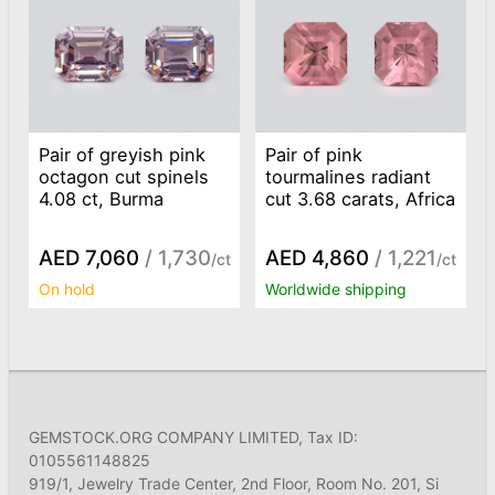
Pair of greyish pink
Pair of pink
octagon cut spinels
tourmalines radiant
4.08 ct, Burma
cut 3.68 carats, Africa
AED 7,060
/ 1,730
AED 4,860
/ 1,221
/ct
/ct
On hold
Worldwide shipping
GEMSTOCK.ORG COMPANY LIMITED, Tax ID:
0105561148825
919/1, Jewelry Trade Center, 2nd Floor, Room No. 201, Si