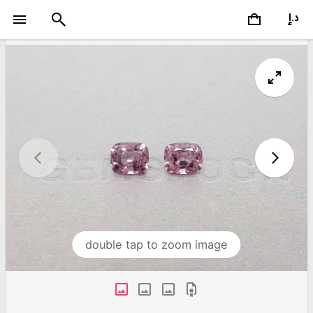
double tap to zoom image