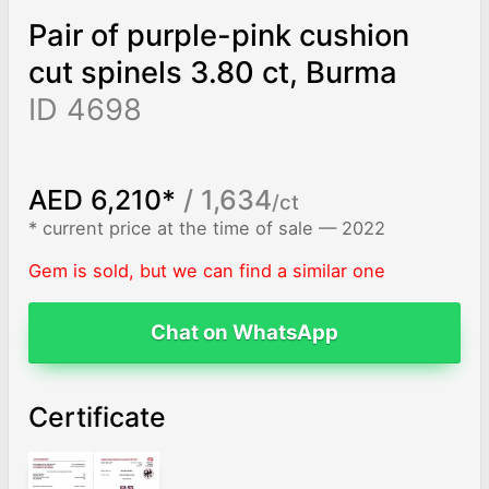
Pair of purple-pink cushion
cut spinels 3.80 ct, Burma
ID 4698
AED 6,210*
/ 1,634
/ct
* current price at the time of sale — 2022
Gem is sold, but we can find a similar one
Chat on WhatsApp
Certificate