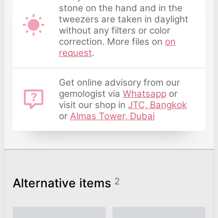
stone on the hand and in the
tweezers are taken in daylight
without any filters or color
correction. More files on
on
request
.
Get online advisory from our
gemologist via
Whatsapp
or
visit our shop in
JTC, Bangkok
or
Almas Tower, Dubai
Alternative items
2