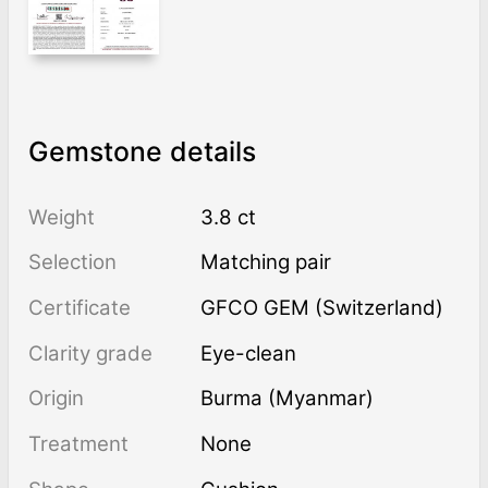
Gemstone details
Weight
3.8 ct
Selection
Matching pair
Certificate
GFCO GEM (Switzerland)
Clarity grade
Eye-clean
Origin
Burma (Myanmar)
Treatment
none