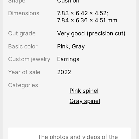
Shape
Cushion
Dimensions
7.83 × 6.42 × 4.52;
7.84 × 6.36 × 4.51 mm
Cut grade
Very good (precision cut)
Basic color
Pink
,
Gray
Custom jewelry
Earrings
Year of sale
2022
Categories
Pink spinel
Gray spinel
The photos and videos of the