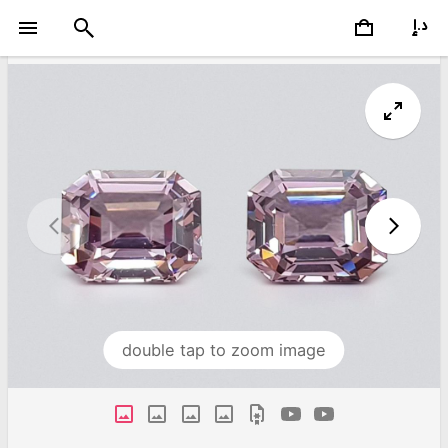
double tap to zoom image