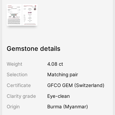
Gemstone details
Weight
4.08 ct
Selection
Matching pair
Certificate
GFCO GEM (Switzerland)
Clarity grade
Eye-clean
Origin
Burma (Myanmar)