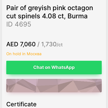
Pair of greyish pink octagon
cut spinels 4.08 ct, Burma
ID 4695
AED 7,060
/ 1,730
/ct
On hold in Москва
Chat on WhatsApp
ADD TO CART
Certificate