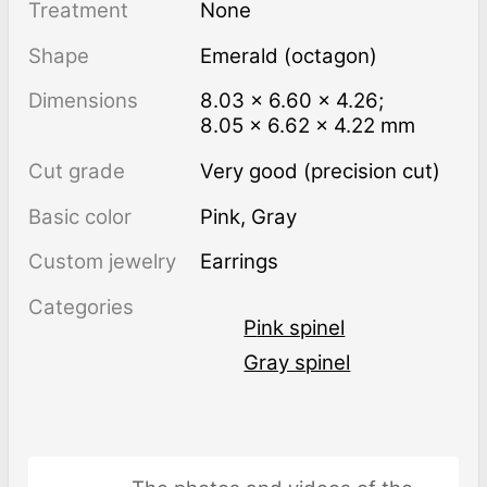
Treatment
none
Shape
Emerald (octagon)
Dimensions
8.03 × 6.60 × 4.26;
8.05 × 6.62 × 4.22 mm
Cut grade
Very good (precision cut)
Basic color
Pink
,
Gray
Custom jewelry
Earrings
Categories
Pink spinel
Gray spinel