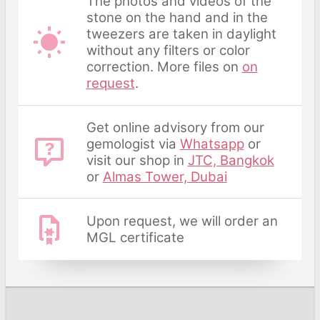
The photos and videos of the
stone on the hand and in the
tweezers are taken in daylight
without any filters or color
correction. More files on
on
request
.
Get online advisory from our
gemologist via
Whatsapp
or
visit our shop in
JTC, Bangkok
or
Almas Tower, Dubai
Upon request, we will order an
MGL certificate