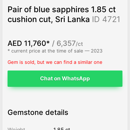
Pair of blue sapphires 1.85 ct
cushion cut, Sri Lanka
ID 4721
AED 11,760*
/ 6,357
/ct
* current price at the time of sale — 2023
Gem is sold, but we can find a similar one
Chat on WhatsApp
Gemstone details
Weight
1.85 ct