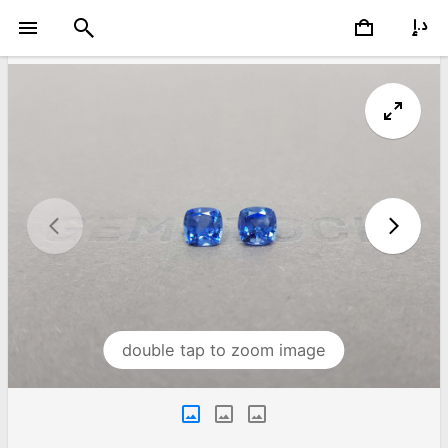
double tap to zoom image