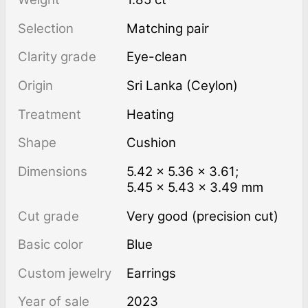
Selection
Matching pair
Clarity grade
Eye-clean
Origin
Sri Lanka (Ceylon)
Treatment
heating
Shape
Cushion
Dimensions
5.42 × 5.36 × 3.61;
5.45 × 5.43 × 3.49 mm
Cut grade
Very good (precision cut)
Basic color
Blue
Custom jewelry
Earrings
Year of sale
2023