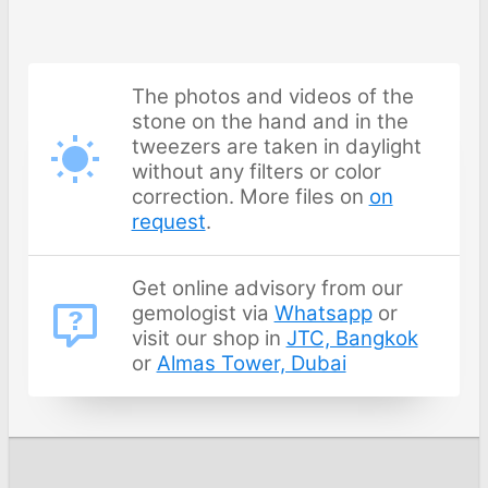
The photos and videos of the
stone on the hand and in the
tweezers are taken in daylight
without any filters or color
correction. More files on
on
request
.
Get online advisory from our
gemologist via
Whatsapp
or
visit our shop in
JTC, Bangkok
or
Almas Tower, Dubai