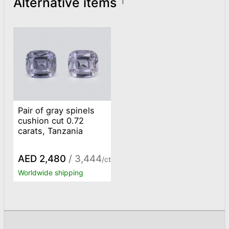
Alternative items
1
Pair of gray spinels
cushion cut 0.72
carats, Tanzania
AED 2,480
/ 3,444
/ct
Worldwide shipping