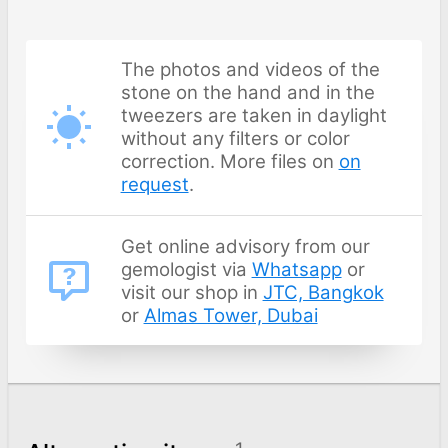
The photos and videos of the
stone on the hand and in the
tweezers are taken in daylight
without any filters or color
correction. More files on
on
request
.
Get online advisory from our
gemologist via
Whatsapp
or
visit our shop in
JTC, Bangkok
or
Almas Tower, Dubai