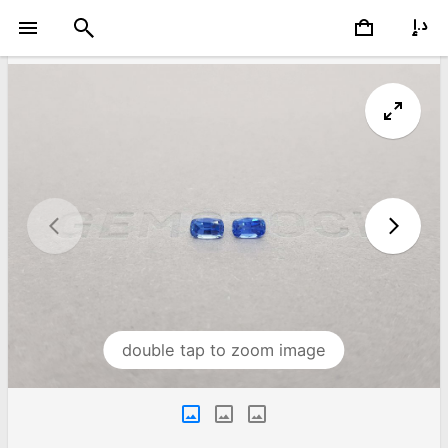
double tap to zoom image