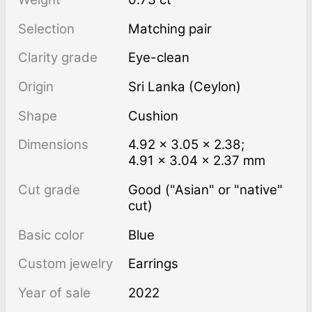
Selection
Matching pair
Clarity grade
Eye-clean
Origin
Sri Lanka (Ceylon)
Shape
Cushion
Dimensions
4.92 × 3.05 × 2.38;
4.91 × 3.04 × 2.37 mm
Cut grade
Good ("Asian" or "native"
cut)
Basic color
Blue
Custom jewelry
Earrings
Year of sale
2022