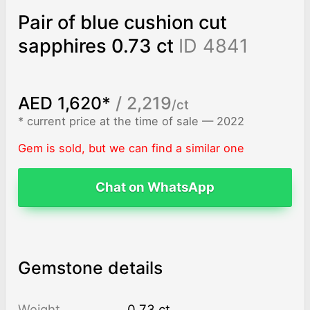
Pair of blue cushion cut
sapphires 0.73 ct
ID 4841
AED 1,620*
/ 2,219
/ct
* current price at the time of sale — 2022
Gem is sold, but we can find a similar one
Chat on WhatsApp
Gemstone details
Weight
0.73 ct