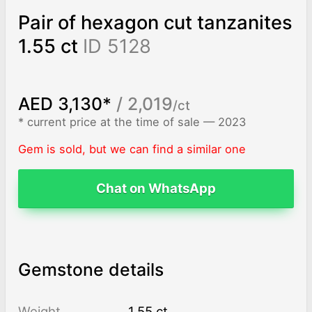
Pair of hexagon cut tanzanites
1.55 ct
ID 5128
AED 3,130*
/ 2,019
/ct
* current price at the time of sale — 2023
Gem is sold, but we can find a similar one
Chat on WhatsApp
Gemstone details
Weight
1.55 ct