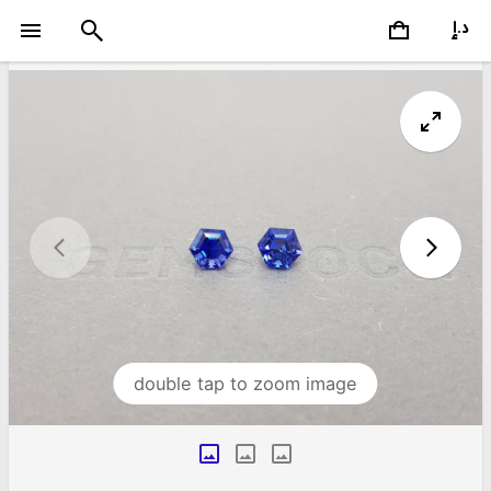
double tap to zoom image