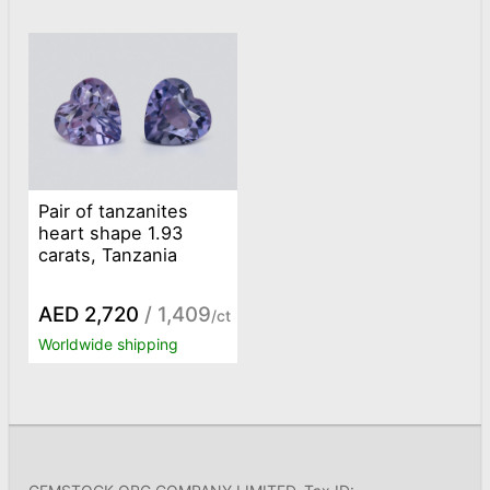
Pair of tanzanites
heart shape 1.93
carats, Tanzania
AED 2,720
/ 1,409
/ct
Worldwide shipping