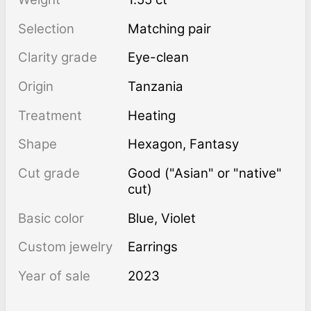
Selection
Matching pair
Clarity grade
Eye-clean
Origin
Tanzania
Treatment
heating
Shape
Hexagon
,
Fantasy
Cut grade
Good ("Asian" or "native"
cut)
Basic color
Blue
,
Violet
Custom jewelry
Earrings
Year of sale
2023