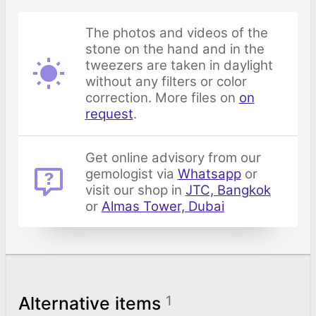
The photos and videos of the
stone on the hand and in the
tweezers are taken in daylight
without any filters or color
correction. More files on
on
request
.
Get online advisory from our
gemologist via
Whatsapp
or
visit our shop in
JTC, Bangkok
or
Almas Tower, Dubai
Alternative items
1