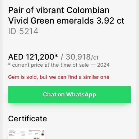
Pair of vibrant Colombian
Vivid Green emeralds 3.92 ct
ID 5214
AED 121,200*
/ 30,918
/ct
* current price at the time of sale — 2024
Gem is sold, but we can find a similar one
Chat on WhatsApp
Certificate