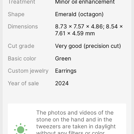
Treatment
minor oil enhancement
Shape
Emerald (octagon)
Dimensions
8.73 × 7.57 × 4.86; 8.54 ×
7.61 × 4.59 mm
Cut grade
Very good (precision cut)
Basic color
Green
Custom jewelry
Earrings
Year of sale
2024
The photos and videos of the
stone on the hand and in the
tweezers are taken in daylight
without any filters or color