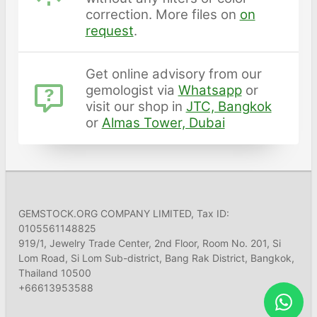
correction. More files on
on
request
.
Get online advisory from our
gemologist via
Whatsapp
or
visit our shop in
JTC, Bangkok
or
Almas Tower, Dubai
GEMSTOCK.ORG COMPANY LIMITED, Tax ID:
0105561148825
919/1, Jewelry Trade Center, 2nd Floor, Room No. 201, Si
Lom Road, Si Lom Sub-district, Bang Rak District, Bangkok,
Thailand 10500
+66613953588