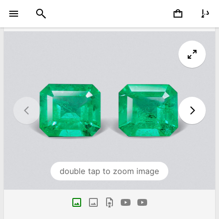
double tap to zoom image