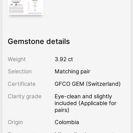
Gemstone details
Weight
3.92 ct
Selection
Matching pair
Certificate
GFCO GEM (Switzerland)
Clarity grade
Eye-clean and slightly
included (Applicable for
pairs)
Origin
Colombia