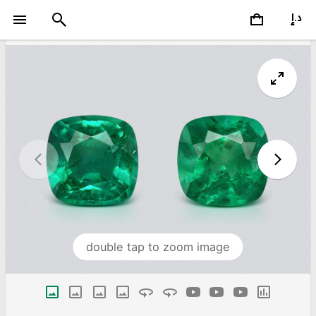
double tap to zoom image