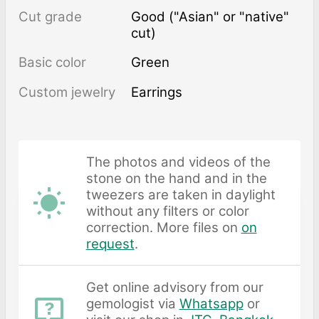
Cut grade
Good ("Asian" or "native"
cut)
Basic color
Green
Custom jewelry
Earrings
The photos and videos of the
stone on the hand and in the
tweezers are taken in daylight
without any filters or color
correction. More files on
on
request
.
Get online advisory from our
gemologist via
Whatsapp
or