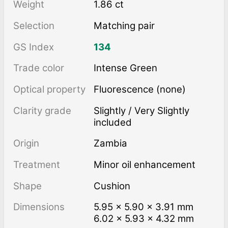
Weight
1.86 ct
Selection
Matching pair
GS Index
134
Trade color
Intense Green
Optical property
Fluorescence (none)
Clarity grade
Slightly / Very Slightly
included
Origin
Zambia
Treatment
minor oil enhancement
Shape
Cushion
Dimensions
5.95 × 5.90 × 3.91 mm
6.02 × 5.93 × 4.32 mm