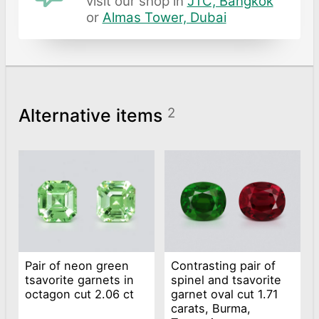
visit our shop in
JTC, Bangkok
or
Almas Tower, Dubai
Alternative items
2
Pair of neon green
Contrasting pair of
tsavorite garnets in
spinel and tsavorite
octagon cut 2.06 ct
garnet oval cut 1.71
carats, Burma,