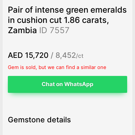
Pair of intense green emeralds
in cushion cut 1.86 carats,
Zambia
ID 7557
AED 15,720
/ 8,452
/ct
Gem is sold, but we can find a similar one
Chat on WhatsApp
Gemstone details