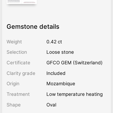
Gemstone details
Weight
0.42 ct
Selection
Loose stone
Certificate
GFCO GEM (Switzerland)
Clarity grade
Included
Origin
Mozambique
Treatment
low temperature heating
Shape
Oval