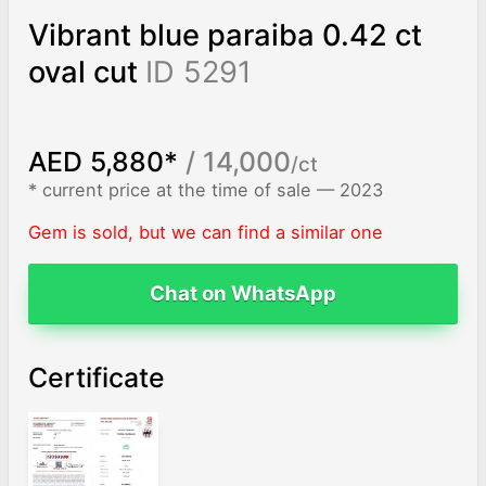
Vibrant blue paraiba 0.42 ct
oval cut
ID 5291
AED 5,880*
/ 14,000
/ct
* current price at the time of sale — 2023
Gem is sold, but we can find a similar one
Chat on WhatsApp
Certificate