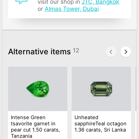
visit our shop in
JTC, Bangkok
or
Almas Tower, Dubai
Alternative items
12
Intense Green
Unheated
tsavorite garnet in
sapphireTeal octagon
pear cut 1.50 carats,
1.36 carats, Sri Lanka
Tanzania