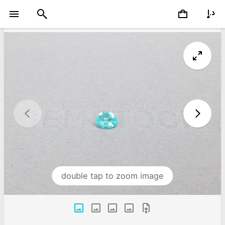
double tap to zoom image