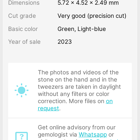
Dimensions
5.72 × 4.52 × 2.49 mm
Cut grade
Very good (precision cut)
Basic color
Green
,
Light-blue
Year of sale
2023
The photos and videos of the
stone on the hand and in the
tweezers are taken in daylight
without any filters or color
correction. More files on
on
request
.
Get online advisory from our
gemologist via
Whatsapp
or