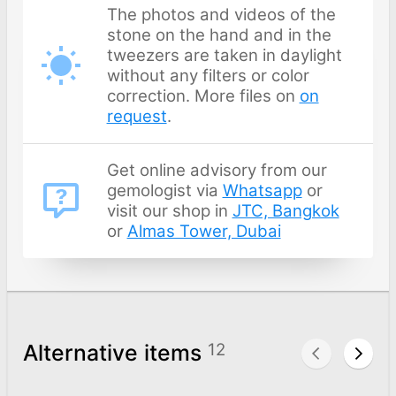
The photos and videos of the
stone on the hand and in the
tweezers are taken in daylight
without any filters or color
correction. More files on
on
request
.
Get online advisory from our
gemologist via
Whatsapp
or
visit our shop in
JTC, Bangkok
or
Almas Tower, Dubai
Alternative items
12