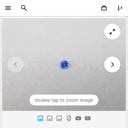
double tap to zoom image