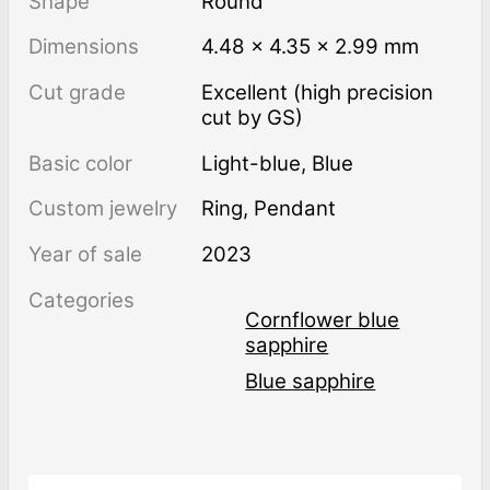
Shape
Round
Dimensions
4.48 × 4.35 × 2.99 mm
Cut grade
Excellent (high precision
cut by GS)
Basic color
Light-blue
,
Blue
Custom jewelry
Ring, Pendant
Year of sale
2023
Categories
Cornflower blue
sapphire
Blue sapphire