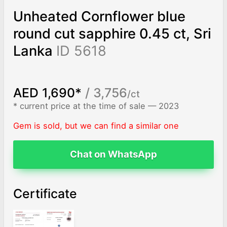
Unheated Cornflower blue
round cut sapphire 0.45 ct, Sri
Lanka
ID 5618
AED 1,690*
/ 3,756
/ct
* current price at the time of sale — 2023
Gem is sold, but we can find a similar one
Chat on WhatsApp
Certificate