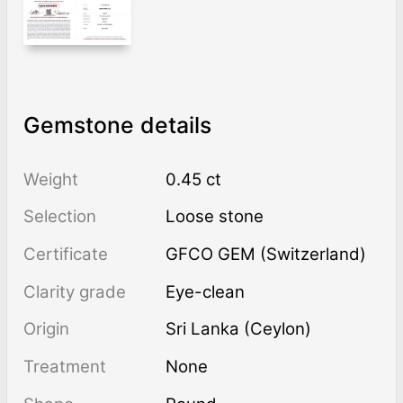
Gemstone details
Weight
0.45 ct
Selection
Loose stone
Certificate
GFCO GEM (Switzerland)
Clarity grade
Eye-clean
Origin
Sri Lanka (Ceylon)
Treatment
none