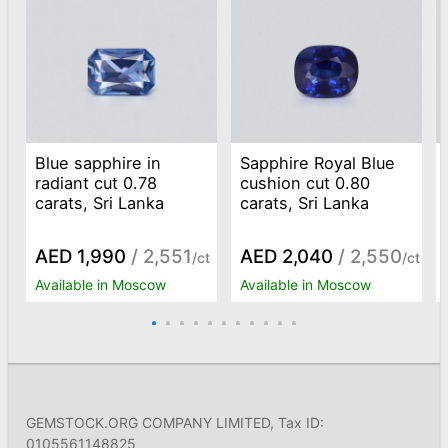
Blue sapphire in
Sapphire Royal Blue
radiant cut 0.78
cushion cut 0.80
carats, Sri Lanka
carats, Sri Lanka
AED 1,990
/ 2,551
AED 2,040
/ 2,550
/ct
/ct
Available in Moscow
Available in Moscow
GEMSTOCK.ORG COMPANY LIMITED, Tax ID:
0105561148825