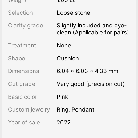
Selection
Loose stone
Clarity grade
Slightly included and eye-
clean (Applicable for pairs)
Treatment
none
Shape
Cushion
Dimensions
6.04 × 6.03 × 4.33 mm
Cut grade
Very good (precision cut)
Basic color
Pink
Custom jewelry
Ring, Pendant
Year of sale
2022