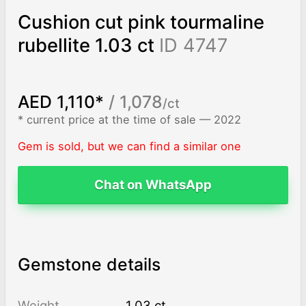
Cushion cut pink tourmaline
rubellite 1.03 ct
ID 4747
AED 1,110*
/ 1,078
/ct
* current price at the time of sale — 2022
Gem is sold, but we can find a similar one
Chat on WhatsApp
Gemstone details
Weight
1.03 ct