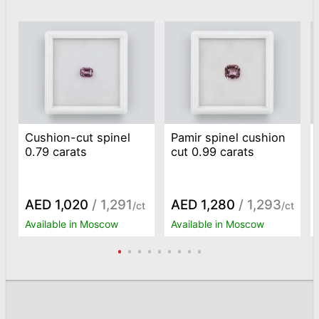
Cushion-cut spinel
Pamir spinel cushion
0.79 carats
cut 0.99 carats
AED 1,020
/ 1,291
AED 1,280
/ 1,293
/ct
/ct
Available in Moscow
Available in Moscow