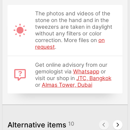
The photos and videos of the
stone on the hand and in the
tweezers are taken in daylight
without any filters or color
correction. More files on
on
request
.
Get online advisory from our
gemologist via
Whatsapp
or
visit our shop in
JTC, Bangkok
or
Almas Tower, Dubai
Alternative items
10