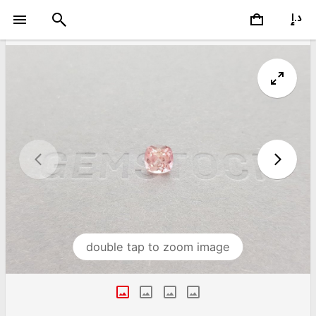
double tap to zoom image