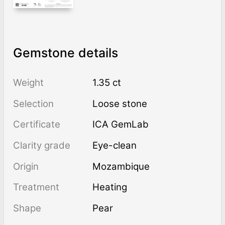
Gemstone details
Weight
1.35 ct
Selection
Loose stone
Certificate
ICA GemLab
Clarity grade
Eye-clean
Origin
Mozambique
Treatment
heating
Shape
Pear