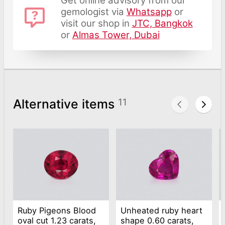
Get online advisory from our
gemologist via
Whatsapp
or
visit our shop in
JTC, Bangkok
or
Almas Tower, Dubai
Alternative items
11
Ruby Pigeons Blood
Unheated ruby heart
oval cut 1.23 carats,
shape 0.60 carats,