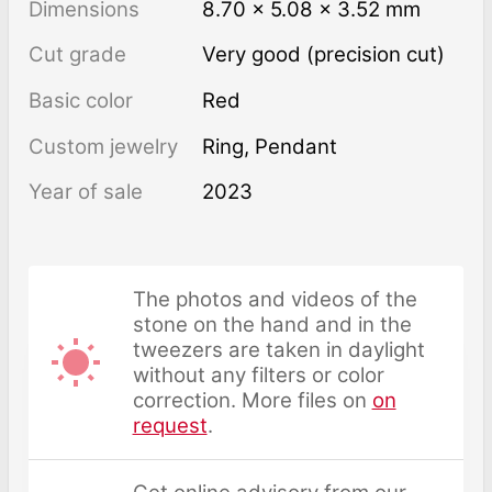
Dimensions
8.70 × 5.08 × 3.52 mm
Cut grade
Very good (precision cut)
Basic color
Red
Custom jewelry
Ring, Pendant
Year of sale
2023
The photos and videos of the
stone on the hand and in the
tweezers are taken in daylight
without any filters or color
correction. More files on
on
request
.