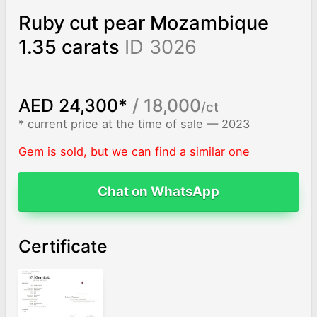
Ruby cut pear Mozambique
1.35 carats
ID 3026
AED 24,300*
/ 18,000
/ct
* current price at the time of sale — 2023
Gem is sold, but we can find a similar one
Chat on WhatsApp
Certificate