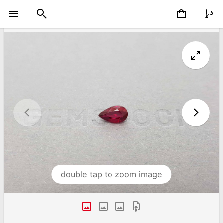
double tap to zoom image