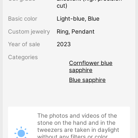
cut)
Basic color
Light-blue
,
Blue
Custom jewelry
Ring, Pendant
Year of sale
2023
Categories
Cornflower blue
sapphire
Blue sapphire
The photos and videos of the
stone on the hand and in the
tweezers are taken in daylight
without any filters or color