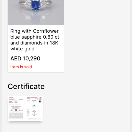
Ring with Cornflower
blue sapphire 0.80 ct
and diamonds in 18K
white gold
AED 10,290
Item is sold
Certificate