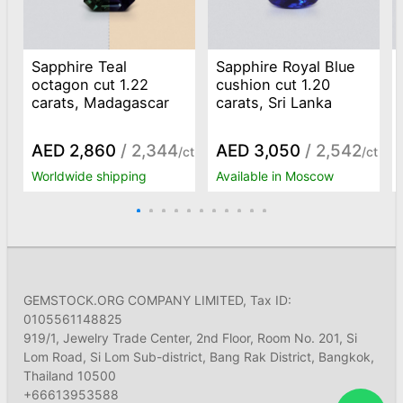
Sapphire Teal
Sapphire Royal Blue
octagon cut 1.22
cushion cut 1.20
carats, Madagascar
carats, Sri Lanka
AED 2,860
/ 2,344
AED 3,050
/ 2,542
/ct
/ct
Worldwide shipping
Available in Moscow
GEMSTOCK.ORG COMPANY LIMITED, Tax ID:
0105561148825
919/1, Jewelry Trade Center, 2nd Floor, Room No. 201, Si
Lom Road, Si Lom Sub-district, Bang Rak District, Bangkok,
Thailand 10500
+66613953588