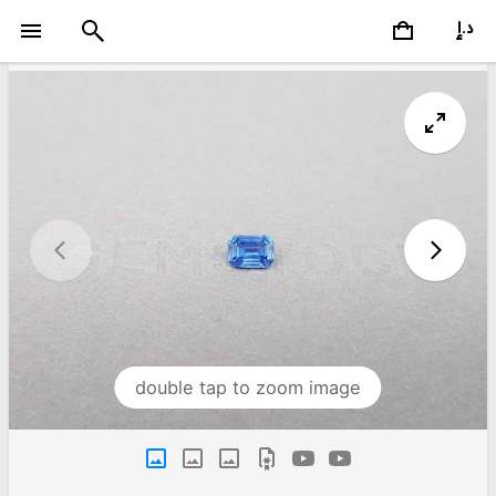
double tap to zoom image