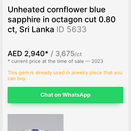
Unheated cornflower blue
sapphire in octagon cut 0.80
ct, Sri Lanka
ID 5633
AED 2,940*
/ 3,675
/ct
* current price at the time of sale — 2023
This gem is already used in jewelry piece that you
can buy
Chat on WhatsApp