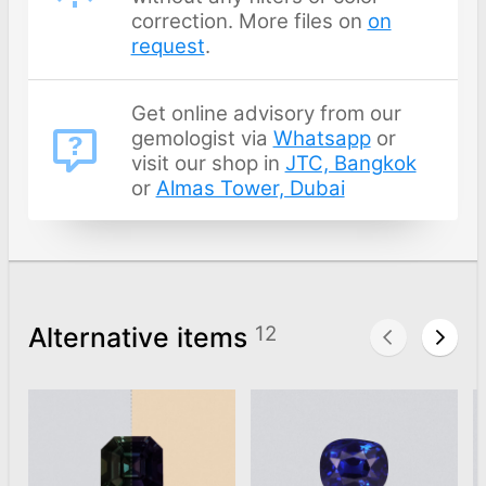
correction. More files on
on
request
.
Get online advisory from our
gemologist via
Whatsapp
or
visit our shop in
JTC, Bangkok
or
Almas Tower, Dubai
Alternative items
12