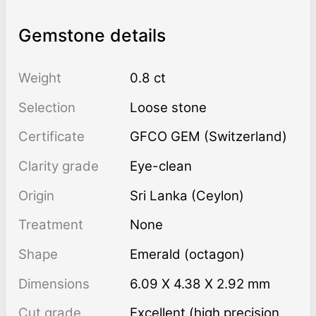
Gemstone details
Weight
0.8 ct
Selection
Loose stone
Certificate
GFCO GEM (Switzerland)
Clarity grade
Eye-clean
Origin
Sri Lanka (Ceylon)
Treatment
none
Shape
Emerald (octagon)
Dimensions
6.09 X 4.38 X 2.92 mm
Cut grade
Excellent (high precision