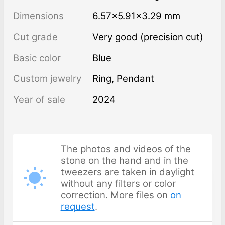
Dimensions
6.57×5.91×3.29 mm
Cut grade
Very good (precision cut)
Basic color
Blue
Custom jewelry
Ring, Pendant
Year of sale
2024
The photos and videos of the
stone on the hand and in the
tweezers are taken in daylight
without any filters or color
correction. More files on
on
request
.