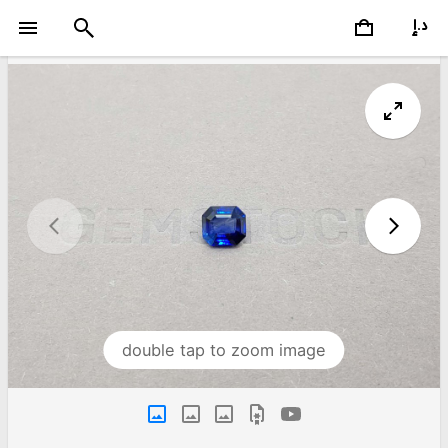
double tap to zoom image