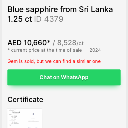
Blue sapphire from Sri Lanka
1.25 ct
ID 4379
AED 10,660*
/ 8,528
/ct
* current price at the time of sale — 2024
Gem is sold, but we can find a similar one
Chat on WhatsApp
Certificate