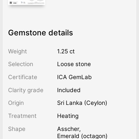
Gemstone details
Weight
1.25 ct
Selection
Loose stone
Certificate
ICA GemLab
Clarity grade
Included
Origin
Sri Lanka (Ceylon)
Treatment
heating
Shape
Asscher
,
Emerald (octagon)