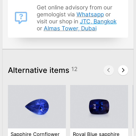
Get online advisory from our
gemologist via
Whatsapp
or
visit our shop in
JTC, Bangkok
or
Almas Tower, Dubai
Alternative items
12
Sapphire Cornflower
Royal Blue sapphire